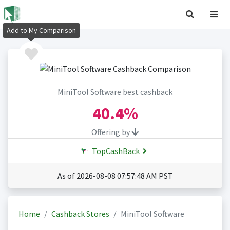
Add to My Comparison
MiniTool Software best cashback
40.4%
Offering by
TopCashBack
As of 2026-08-08 07:57:48 AM PST
Home
Cashback Stores
MiniTool Software