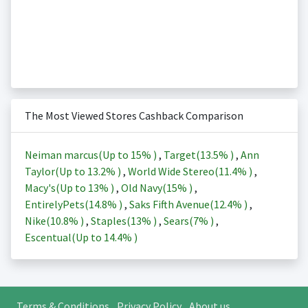
The Most Viewed Stores Cashback Comparison
Neiman marcus(Up to
15%
)
,
Target(
13.5%
)
,
Ann
Taylor(Up to
13.2%
)
,
World Wide Stereo(
11.4%
)
,
Macy's(Up to
13%
)
,
Old Navy(
15%
)
,
EntirelyPets(
14.8%
)
,
Saks Fifth Avenue(
12.4%
)
,
Nike(
10.8%
)
,
Staples(
13%
)
,
Sears(
7%
)
,
Escentual(Up to
14.4%
)
Terms & Conditions
Privacy Policy
About us