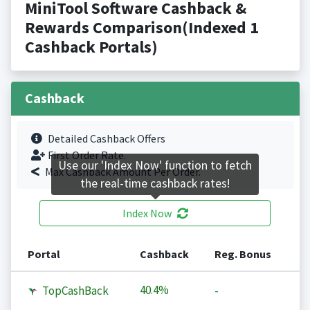
MiniTool Software Cashback &
Rewards Comparison(Indexed 1
Cashback Portals)
Cashback
Detailed Cashback Offers
First Order Rate.
Use our 'Index Now' function to fetch
Max Cashback Amount Per Order.
the real-time cashback rates!
Index Now
Portal
Cashback
Reg. Bonus
40.4%
TopCashBack
-