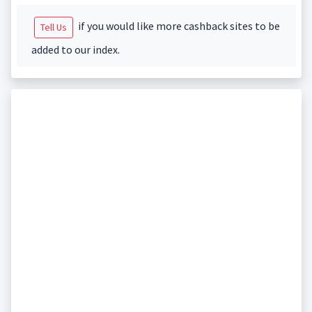
if you would like more cashback sites to be
Tell Us
added to our index.