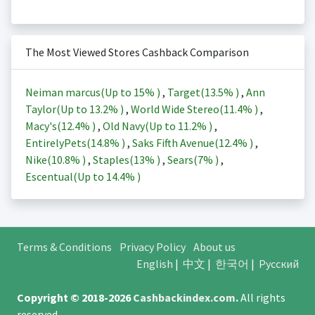
The Most Viewed Stores Cashback Comparison
Neiman marcus(Up to
15%
)
,
Target(
13.5%
)
,
Ann
Taylor(Up to
13.2%
)
,
World Wide Stereo(
11.4%
)
,
Macy's(
12.4%
)
,
Old Navy(Up to
11.2%
)
,
EntirelyPets(
14.8%
)
,
Saks Fifth Avenue(
12.4%
)
,
Nike(
10.8%
)
,
Staples(
13%
)
,
Sears(
7%
)
,
Escentual(Up to
14.4%
)
Terms & Conditions
Privacy Policy
About us
English
|
中文
|
한국어
|
Русский
Copyright © 2018-2026
Cashbackindex.com
.
All rights
reserved.