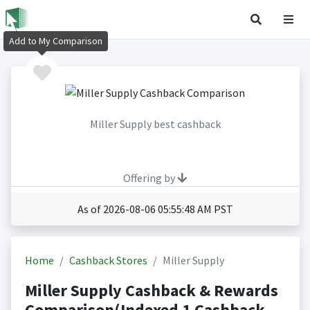
Add to My Comparison
Miller Supply best cashback
Offering by
As of 2026-08-06 05:55:48 AM PST
Home
Cashback Stores
Miller Supply
Miller Supply Cashback & Rewards
Comparison(Indexed 1 Cashback