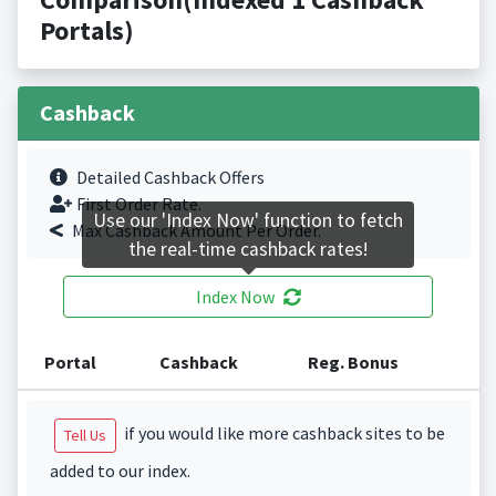
Portals)
Cashback
Detailed Cashback Offers
First Order Rate.
Use our 'Index Now' function to fetch
Max Cashback Amount Per Order.
the real-time cashback rates!
Index Now
Portal
Cashback
Reg. Bonus
if you would like more cashback sites to be
Tell Us
added to our index.