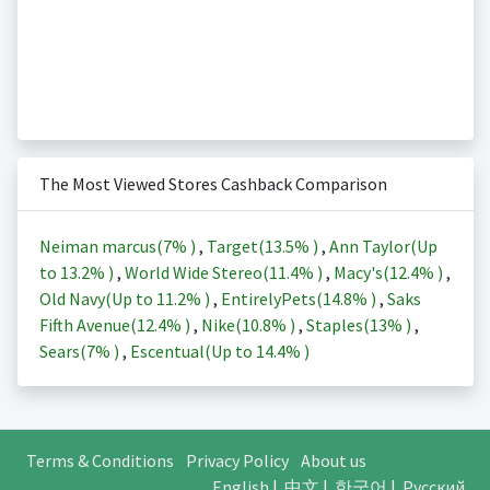
The Most Viewed Stores Cashback Comparison
Neiman marcus(
7%
)
,
Target(
13.5%
)
,
Ann Taylor(Up
to
13.2%
)
,
World Wide Stereo(
11.4%
)
,
Macy's(
12.4%
)
,
Old Navy(Up to
11.2%
)
,
EntirelyPets(
14.8%
)
,
Saks
Fifth Avenue(
12.4%
)
,
Nike(
10.8%
)
,
Staples(
13%
)
,
Sears(
7%
)
,
Escentual(Up to
14.4%
)
Terms & Conditions
Privacy Policy
About us
English
|
中文
|
한국어
|
Русский