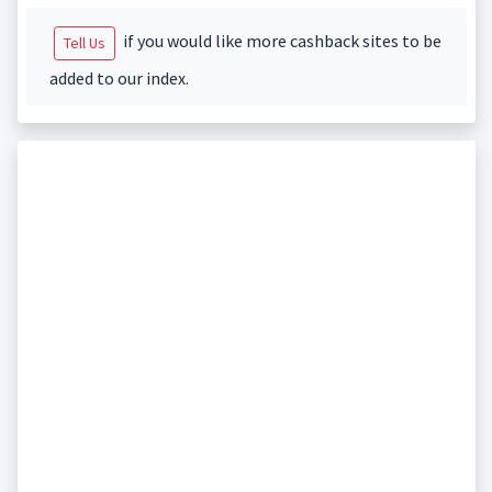
if you would like more cashback sites to be
Tell Us
added to our index.