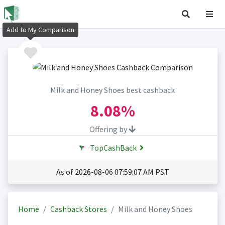
Add to My Comparison
Milk and Honey Shoes best cashback
8.08%
Offering by
TopCashBack
As of 2026-08-06 07:59:07 AM PST
Home
Cashback Stores
Milk and Honey Shoes