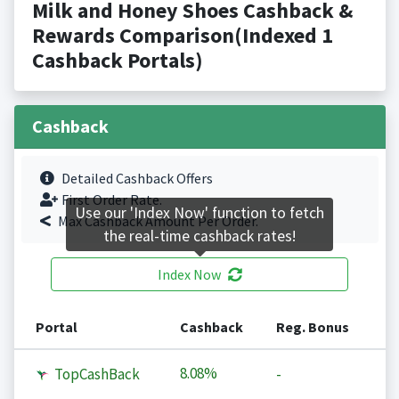
Milk and Honey Shoes Cashback &
Rewards Comparison(Indexed 1
Cashback Portals)
Cashback
Detailed Cashback Offers
First Order Rate.
Use our 'Index Now' function to fetch
Max Cashback Amount Per Order.
the real-time cashback rates!
Index Now
Portal
Cashback
Reg. Bonus
8.08%
TopCashBack
-