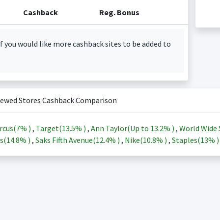
Cashback
Reg. Bonus
f you would like more cashback sites to be added to
iewed Stores Cashback Comparison
rcus(
7%
)
,
Target(
13.5%
)
,
Ann Taylor(Up to
13.2%
)
,
World Wide 
s(
14.8%
)
,
Saks Fifth Avenue(
12.4%
)
,
Nike(
10.8%
)
,
Staples(
13%