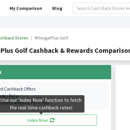
My Comparison
Blog
shback Stores
MileagePlus Golf
Plus Golf Cashback & Rewards Comparison
k
ed Cashback Offers
rder Rate.
Use our 'Index Now' function to fetch
shback Amount Per Order.
the real-time cashback rates!
Index Now