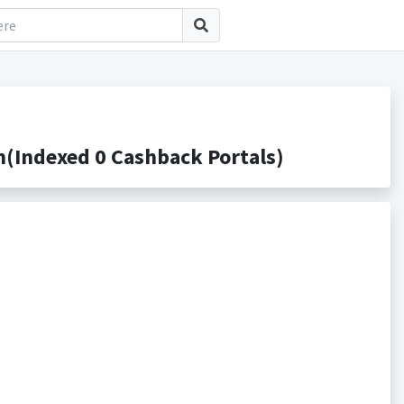
(Indexed 0 Cashback Portals)