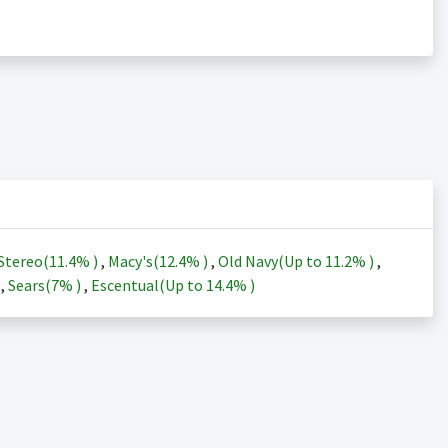
Stereo(
11.4%
)
,
Macy's(
12.4%
)
,
Old Navy(Up to
11.2%
)
,
)
,
Sears(
7%
)
,
Escentual(Up to
14.4%
)