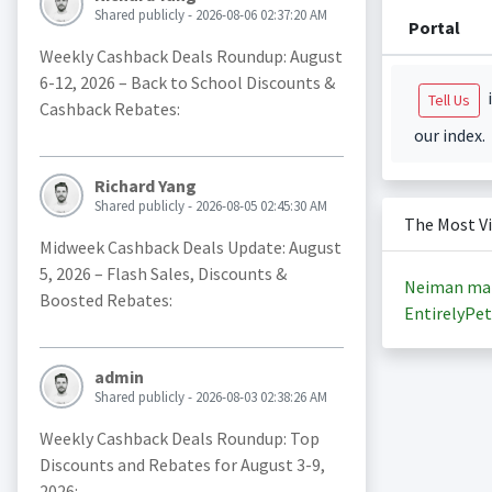
Shared publicly - 2026-08-06 02:37:20 AM
Portal
Weekly Cashback Deals Roundup: August
6-12, 2026 – Back to School Discounts &
i
Tell Us
Cashback Rebates:
our index.
Richard Yang
Shared publicly - 2026-08-05 02:45:30 AM
The Most V
Midweek Cashback Deals Update: August
5, 2026 – Flash Sales, Discounts &
Neiman ma
Boosted Rebates:
EntirelyPet
admin
Shared publicly - 2026-08-03 02:38:26 AM
Weekly Cashback Deals Roundup: Top
Discounts and Rebates for August 3-9,
2026: