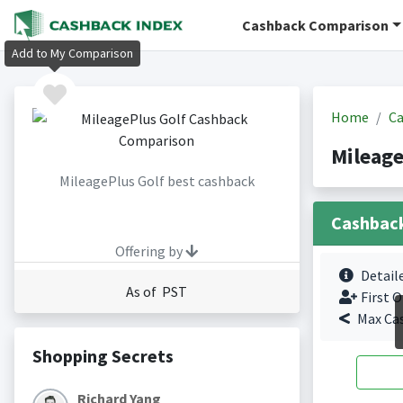
Cashback Comparison
Add to My Comparison
Home
Ca
Mileage
MileagePlus Golf best cashback
Cashbac
Offering by
Detail
As of PST
First O
Max Ca
Shopping Secrets
Richard Yang