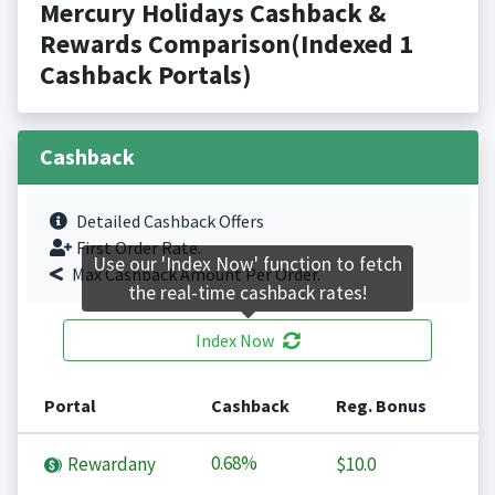
Mercury Holidays Cashback &
Rewards Comparison(Indexed 1
Cashback Portals)
Cashback
Detailed Cashback Offers
First Order Rate.
Use our 'Index Now' function to fetch
Max Cashback Amount Per Order.
the real-time cashback rates!
Index Now
Portal
Cashback
Reg. Bonus
0.68%
Rewardany
$10.0