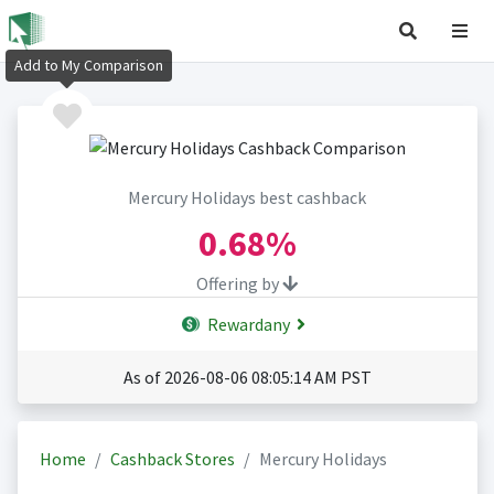
Add to My Comparison
Mercury Holidays best cashback
0.68%
Offering by
Rewardany
As of 2026-08-06 08:05:14 AM PST
Home
Cashback Stores
Mercury Holidays