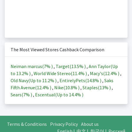
The Most Viewed Stores Cashback Comparison
Neiman marcus(
7%
)
,
Target(
13.5%
)
,
Ann Taylor(Up
to
13.2%
)
,
World Wide Stereo(
11.4%
)
,
Macy's(
12.4%
)
,
Old Navy(Up to
11.2%
)
,
EntirelyPets(
14.8%
)
,
Saks
Fifth Avenue(
12.4%
)
,
Nike(
10.8%
)
,
Staples(
13%
)
,
Sears(
7%
)
,
Escentual(Up to
14.4%
)
Terms & Conditions
Privacy Policy
About us
English
|
中文
|
한국어
|
Русский