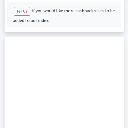
if you would like more cashback sites to be
Tell Us
added to our index.