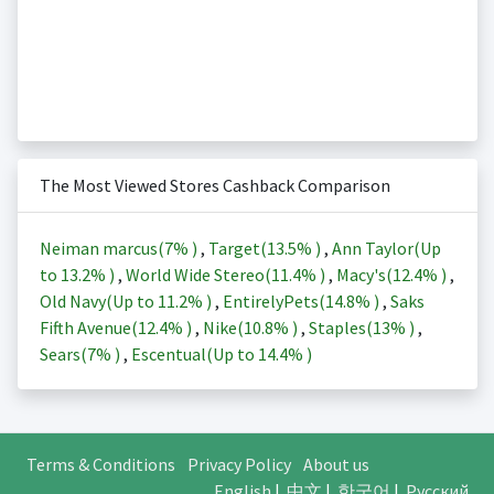
The Most Viewed Stores Cashback Comparison
Neiman marcus(
7%
)
,
Target(
13.5%
)
,
Ann Taylor(Up
to
13.2%
)
,
World Wide Stereo(
11.4%
)
,
Macy's(
12.4%
)
,
Old Navy(Up to
11.2%
)
,
EntirelyPets(
14.8%
)
,
Saks
Fifth Avenue(
12.4%
)
,
Nike(
10.8%
)
,
Staples(
13%
)
,
Sears(
7%
)
,
Escentual(Up to
14.4%
)
Terms & Conditions
Privacy Policy
About us
English
|
中文
|
한국어
|
Русский