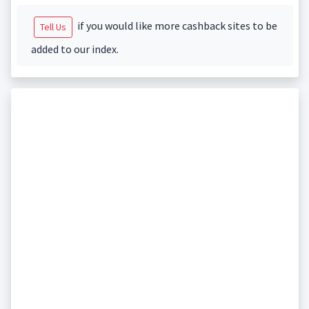
if you would like more cashback sites to be
Tell Us
added to our index.