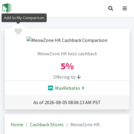
Add to My Comparison
MeowZone HK best cashback
5%
Offering by
MaxRebates
As of 2026-08-05 08:06:13 AM PST
Home
Cashback Stores
MeowZone HK