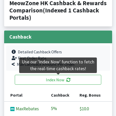
MeowZone HK Cashback & Rewards
Comparison(Indexed 1 Cashback
Portals)
Cashback
Detailed Cashback Offers
First Order Rate.
Use our 'Index Now' function to fetch
Max Cashback Amount Per Order.
the real-time cashback rates!
Index Now
Portal
Cashback
Reg. Bonus
5%
MaxRebates
$10.0