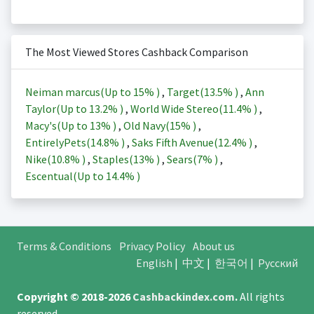
The Most Viewed Stores Cashback Comparison
Neiman marcus(Up to
15%
)
,
Target(
13.5%
)
,
Ann
Taylor(Up to
13.2%
)
,
World Wide Stereo(
11.4%
)
,
Macy's(Up to
13%
)
,
Old Navy(
15%
)
,
EntirelyPets(
14.8%
)
,
Saks Fifth Avenue(
12.4%
)
,
Nike(
10.8%
)
,
Staples(
13%
)
,
Sears(
7%
)
,
Escentual(Up to
14.4%
)
Terms & Conditions
Privacy Policy
About us
English
|
中文
|
한국어
|
Русский
Copyright © 2018-2026
Cashbackindex.com
.
All rights
reserved.