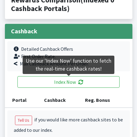
Cashback Portals)
Cashback
Detailed Cashback Offers
First Order Rate.
Use our 'Index Now' function to fetch
Max Cashback Amount Per Order.
the real-time cashback rates!
Index Now
Portal
Cashback
Reg. Bonus
if you would like more cashback sites to be
Tell Us
added to our index.