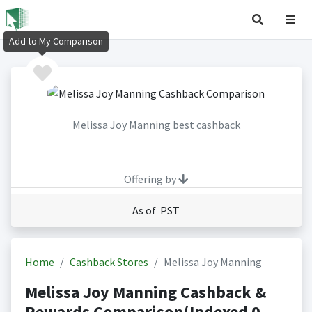
Add to My Comparison
Melissa Joy Manning best cashback
Offering by
As of PST
Home
Cashback Stores
Melissa Joy Manning
Melissa Joy Manning Cashback &
Rewards Comparison(Indexed 0