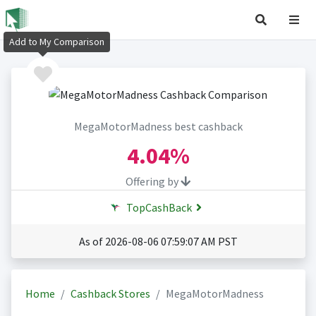
Add to My Comparison
MegaMotorMadness best cashback
4.04%
Offering by
TopCashBack
As of 2026-08-06 07:59:07 AM PST
Home
Cashback Stores
MegaMotorMadness