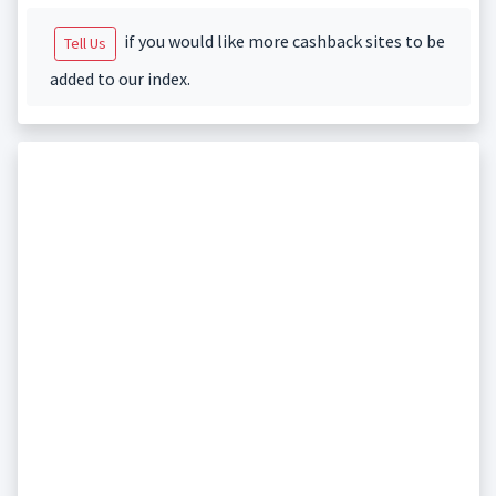
if you would like more cashback sites to be
Tell Us
added to our index.