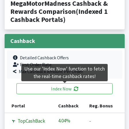
MegaMotorMadness Cashback &
Rewards Comparison(Indexed 1
Cashback Portals)
Cashback
Detailed Cashback Offers
First Order Rate.
Use our 'Index Now' function to fetch
Max Cashback Amount Per Order.
the real-time cashback rates!
Index Now
Portal
Cashback
Reg. Bonus
4.04%
TopCashBack
-