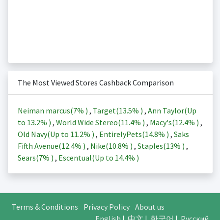
The Most Viewed Stores Cashback Comparison
Neiman marcus(
7%
)
,
Target(
13.5%
)
,
Ann Taylor(Up
to
13.2%
)
,
World Wide Stereo(
11.4%
)
,
Macy's(
12.4%
)
,
Old Navy(Up to
11.2%
)
,
EntirelyPets(
14.8%
)
,
Saks
Fifth Avenue(
12.4%
)
,
Nike(
10.8%
)
,
Staples(
13%
)
,
Sears(
7%
)
,
Escentual(Up to
14.4%
)
Terms & Conditions
Privacy Policy
About us
English
|
中文
|
한국어
|
Русский