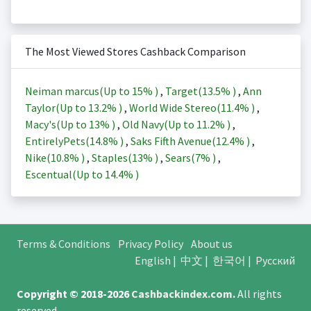
The Most Viewed Stores Cashback Comparison
Neiman marcus(Up to
15%
)
,
Target(
13.5%
)
,
Ann
Taylor(Up to
13.2%
)
,
World Wide Stereo(
11.4%
)
,
Macy's(Up to
13%
)
,
Old Navy(Up to
11.2%
)
,
EntirelyPets(
14.8%
)
,
Saks Fifth Avenue(
12.4%
)
,
Nike(
10.8%
)
,
Staples(
13%
)
,
Sears(
7%
)
,
Escentual(Up to
14.4%
)
Terms & Conditions
Privacy Policy
About us
English
|
中文
|
한국어
|
Русский
Copyright © 2018-2026
Cashbackindex.com
.
All rights
reserved.