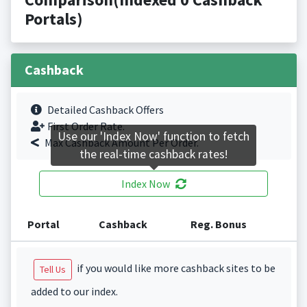
Portals)
Cashback
Detailed Cashback Offers
First Order Rate.
Use our 'Index Now' function to fetch
Max Cashback Amount Per Order.
the real-time cashback rates!
Index Now
Portal
Cashback
Reg. Bonus
if you would like more cashback sites to be
Tell Us
added to our index.