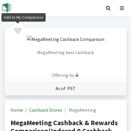
Add to My Comparison
MegaMeeting best cashback
Offering by
As of PST
Home
Cashback Stores
MegaMeeting
MegaMeeting Cashback & Rewards
Comparison(Indexed 0 Cashback