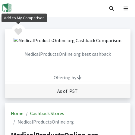
Add to My Comparison
MedicalProductsOnline.org best cashback
Offering by
As of PST
Home
Cashback Stores
MedicalProductsOnline.org
MedicalProductsOnline.org