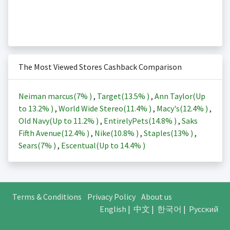
The Most Viewed Stores Cashback Comparison
Neiman marcus(
7%
)
,
Target(
13.5%
)
,
Ann Taylor(Up
to
13.2%
)
,
World Wide Stereo(
11.4%
)
,
Macy's(
12.4%
)
,
Old Navy(Up to
11.2%
)
,
EntirelyPets(
14.8%
)
,
Saks
Fifth Avenue(
12.4%
)
,
Nike(
10.8%
)
,
Staples(
13%
)
,
Sears(
7%
)
,
Escentual(Up to
14.4%
)
Terms & Conditions
Privacy Policy
About us
English
|
中文
|
한국어
|
Русский