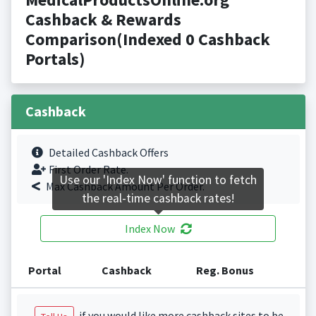
Cashback & Rewards
Comparison(Indexed 0 Cashback
Portals)
Cashback
Detailed Cashback Offers
First Order Rate.
Use our 'Index Now' function to fetch
Max Cashback Amount Per Order.
the real-time cashback rates!
Index Now
Portal
Cashback
Reg. Bonus
if you would like more cashback sites to be