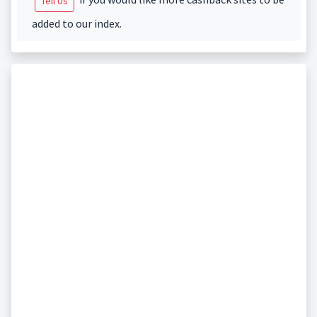
Tell Us
added to our index.