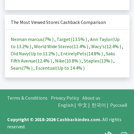
The Most Viewed Stores Cashback Comparison
Neiman marcus(
7%
)
,
Target(
13.5%
)
,
Ann Taylor(Up
to
13.2%
)
,
World Wide Stereo(
11.4%
)
,
Macy's(
12.4%
)
,
Old Navy(Up to
11.2%
)
,
EntirelyPets(
14.8%
)
,
Saks
Fifth Avenue(
12.4%
)
,
Nike(
10.8%
)
,
Staples(
13%
)
,
Sears(
7%
)
,
Escentual(Up to
14.4%
)
Terms & Conditions
Privacy Policy
About us
English
|
中文
|
한국어
|
Русский
Copyright © 2018-2026
Cashbackindex.com
.
All rights
reserved.