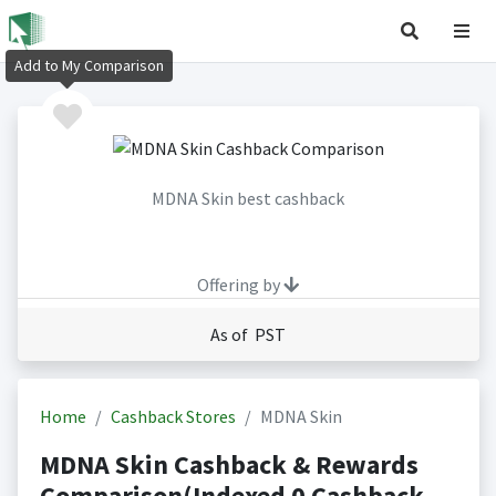
Add to My Comparison
MDNA Skin best cashback
Offering by
As of PST
Home
Cashback Stores
MDNA Skin
MDNA Skin Cashback & Rewards
Comparison(Indexed 0 Cashback