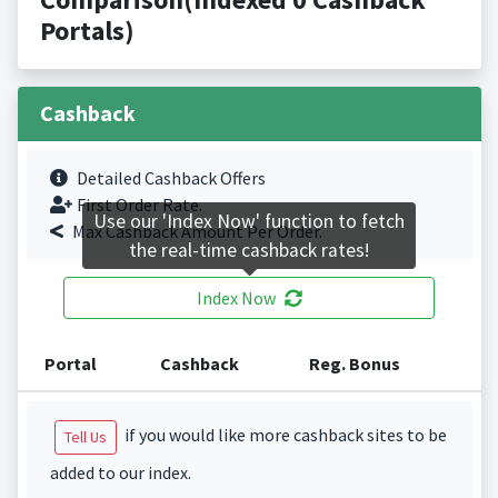
Portals)
Cashback
Detailed Cashback Offers
First Order Rate.
Use our 'Index Now' function to fetch
Max Cashback Amount Per Order.
the real-time cashback rates!
Index Now
Portal
Cashback
Reg. Bonus
if you would like more cashback sites to be
Tell Us
added to our index.