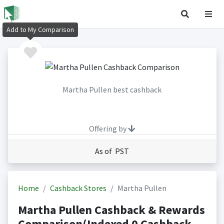
Add to My Comparison
Martha Pullen best cashback
Offering by
As of PST
Home
Cashback Stores
Martha Pullen
Martha Pullen Cashback & Rewards
Comparison(Indexed 0 Cashback