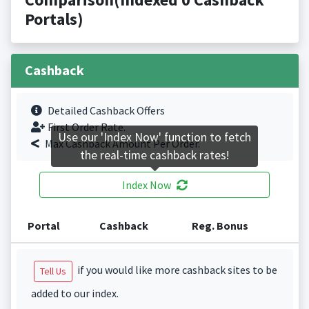
Portals)
Cashback
Detailed Cashback Offers
First Order Rate.
Use our 'Index Now' function to fetch
Max Cashback Amount Per Order.
the real-time cashback rates!
Index Now
Portal
Cashback
Reg. Bonus
if you would like more cashback sites to be
Tell Us
added to our index.