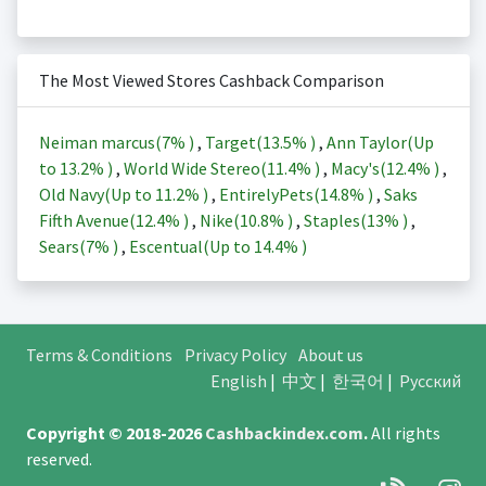
The Most Viewed Stores Cashback Comparison
Neiman marcus(
7%
)
,
Target(
13.5%
)
,
Ann Taylor(Up
to
13.2%
)
,
World Wide Stereo(
11.4%
)
,
Macy's(
12.4%
)
,
Old Navy(Up to
11.2%
)
,
EntirelyPets(
14.8%
)
,
Saks
Fifth Avenue(
12.4%
)
,
Nike(
10.8%
)
,
Staples(
13%
)
,
Sears(
7%
)
,
Escentual(Up to
14.4%
)
Terms & Conditions
Privacy Policy
About us
English
|
中文
|
한국어
|
Русский
Copyright © 2018-2026
Cashbackindex.com
.
All rights
reserved.