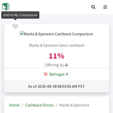
Add to My Comparison
Marks & Spencers best cashback
11%
Offering by
Befrugal
As of 2026-08-08 08:03:56 AM PST
Home
Cashback Stores
Marks & Spencers