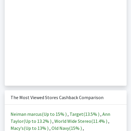
The Most Viewed Stores Cashback Comparison
Neiman marcus(Up to
15%
)
,
Target(
13.5%
)
,
Ann
Taylor(Up to
13.2%
)
,
World Wide Stereo(
11.4%
)
,
Macy's(Up to
13%
)
,
Old Navy(
15%
)
,