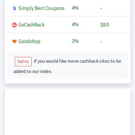
4%
Simply Best Coupons
-
4%
GoCashBack
$8.0
2%
Goodshop
-
if you would like more cashback sites to be
Tell Us
added to our index.