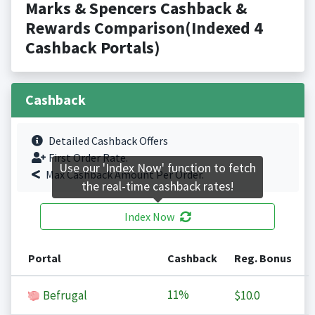
Marks & Spencers Cashback &
Rewards Comparison(Indexed 4
Cashback Portals)
Cashback
Detailed Cashback Offers
First Order Rate.
Use our 'Index Now' function to fetch
Max Cashback Amount Per Order.
the real-time cashback rates!
Index Now
Portal
Cashback
Reg. Bonus
11%
Befrugal
$10.0