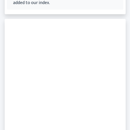
added to our index.