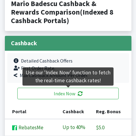
Mario Badescu Cashback &
Rewards Comparison(Indexed 8
Cashback Portals)
Cashback
Detailed Cashback Offers
First Order Rate.
Use our 'Index Now' function to fetch
Max Cashback Amount Per Order.
the real-time cashback rates!
Index Now
Portal
Cashback
Reg. Bonus
Up to
40%
RebatesMe
$5.0