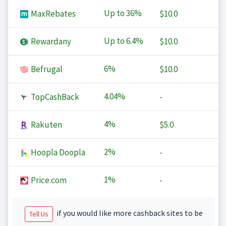
Up to
36%
MaxRebates
$10.0
Up to
6.4%
Rewardany
$10.0
6%
Befrugal
$10.0
4.04%
TopCashBack
-
4%
Rakuten
$5.0
2%
Hoopla Doopla
-
1%
Price.com
-
if you would like more cashback sites to be
Tell Us