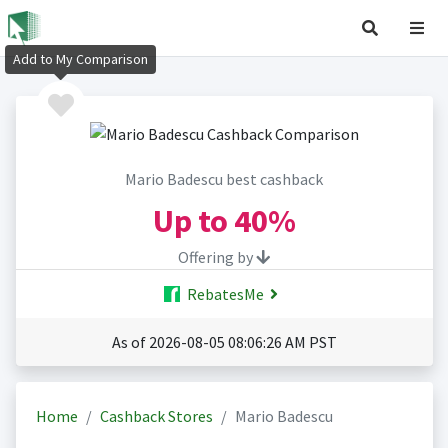
Add to My Comparison
Mario Badescu best cashback
Up to
40%
Offering by
RebatesMe
As of 2026-08-05 08:06:26 AM PST
Home
Cashback Stores
Mario Badescu