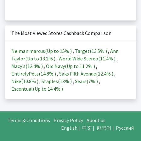
The Most Viewed Stores Cashback Comparison
Neiman marcus(Up to
15%
)
,
Target(
13.5%
)
,
Ann
Taylor(Up to
13.2%
)
,
World Wide Stereo(
11.4%
)
,
Macy's(
12.4%
)
,
Old Navy(Up to
11.2%
)
,
EntirelyPets(
14.8%
)
,
Saks Fifth Avenue(
12.4%
)
,
Nike(
10.8%
)
,
Staples(
13%
)
,
Sears(
7%
)
,
Escentual(Up to
14.4%
)
Terms & Conditions
Privacy Policy
About us
English
|
中文
|
한국어
|
Русский