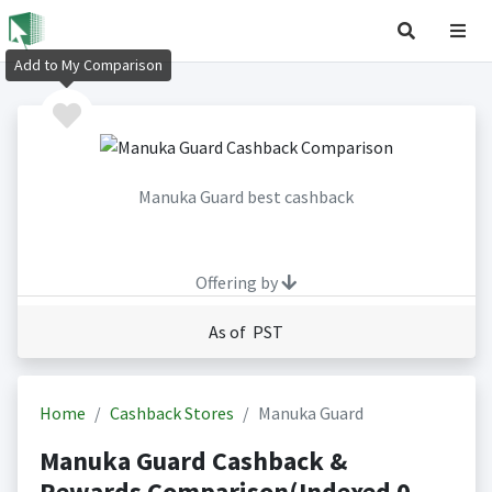
Add to My Comparison
Manuka Guard best cashback
Offering by
As of PST
Home
Cashback Stores
Manuka Guard
Manuka Guard Cashback &
Rewards Comparison(Indexed 0