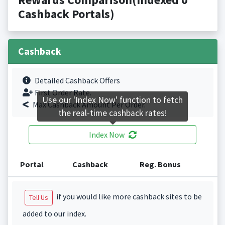
Cashback Portals)
Cashback
Detailed Cashback Offers
First Order Rate.
Use our 'Index Now' function to fetch
Max Cashback Amount Per Order.
the real-time cashback rates!
Index Now
Portal
Cashback
Reg. Bonus
if you would like more cashback sites to be
Tell Us
added to our index.