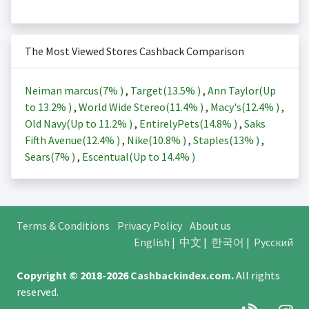
The Most Viewed Stores Cashback Comparison
Neiman marcus(
7%
)
,
Target(
13.5%
)
,
Ann Taylor(Up
to
13.2%
)
,
World Wide Stereo(
11.4%
)
,
Macy's(
12.4%
)
,
Old Navy(Up to
11.2%
)
,
EntirelyPets(
14.8%
)
,
Saks
Fifth Avenue(
12.4%
)
,
Nike(
10.8%
)
,
Staples(
13%
)
,
Sears(
7%
)
,
Escentual(Up to
14.4%
)
Terms & Conditions
Privacy Policy
About us
English
|
中文
|
한국어
|
Русский
Copyright © 2018-2026
Cashbackindex.com
.
All rights
reserved.