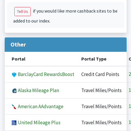
if you would like more cashback sites to be
Tell Us
added to our index.
Other
Portal
Portal Type
2
BarclayCard RewardsBoost
Credit Card Points
1
Alaska Mileage Plan
Travel Miles/Points
1
American AAdvantage
Travel Miles/Points
1
United Mileage Plus
Travel Miles/Points