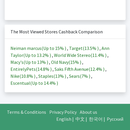
The Most Viewed Stores Cashback Comparison
Neiman marcus(Up to
15%
)
,
Target(
13.5%
)
,
Ann
Taylor(Up to
13.2%
)
,
World Wide Stereo(
11.4%
)
,
Macy's(Up to
13%
)
,
Old Navy(
15%
)
,
EntirelyPets(
14.8%
)
,
Saks Fifth Avenue(
12.4%
)
,
Nike(
10.8%
)
,
Staples(
13%
)
,
Sears(
7%
)
,
Escentual(Up to
14.4%
)
Terms & Conditions
Privacy Policy
About us
English
|
中文
|
한국어
|
Русский