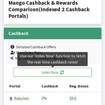
Mango Cashback & Rewards
Comparison(Indexed 2 Cashback
Portals)
Cashback
Detailed Cashback Offers
First Order Rate.
Use our 'Index Now' function to fetch
Max Cashback Amount Per Order.
the real-time cashback rates!
Index Now
Portal
Cashback
Reg. Bonus
2%
Rakuten
$5.0