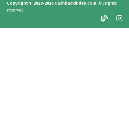
Copyright © 2018-2026
Cashbackindex.com
.
All rights
reserved.