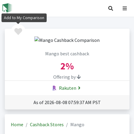
Add to My Comparison
Mango best cashback
2%
Offering by
Rakuten
As of 2026-08-08 07:59:37 AM PST
Home
Cashback Stores
Mango