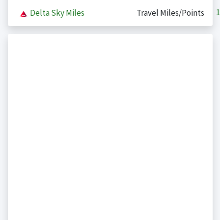
1
Delta Sky Miles
Travel Miles/Points