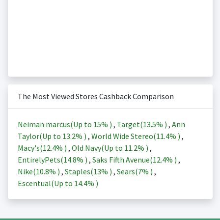
The Most Viewed Stores Cashback Comparison
Neiman marcus(Up to
15%
)
,
Target(
13.5%
)
,
Ann
Taylor(Up to
13.2%
)
,
World Wide Stereo(
11.4%
)
,
Macy's(
12.4%
)
,
Old Navy(Up to
11.2%
)
,
EntirelyPets(
14.8%
)
,
Saks Fifth Avenue(
12.4%
)
,
Nike(
10.8%
)
,
Staples(
13%
)
,
Sears(
7%
)
,
Escentual(Up to
14.4%
)