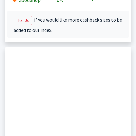
Goodshop
-
if you would like more cashback sites to be
Tell Us
added to our index.