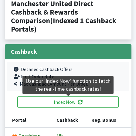
Manchester United Direct
Cashback & Rewards
Comparison(Indexed 1 Cashback
Portals)
Cashback
Detailed Cashback Offers
First Order Rate.
Use our 'Index Now' function to fetch
Max Cashback Amount Per Order.
the real-time cashback rates!
Index Now
Portal
Cashback
Reg. Bonus
1%