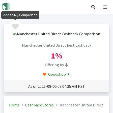
Add to My Comparison
Manchester United Direct best cashback
1%
Offering by
Goodshop
As of 2026-08-05 08:04:35 AM PST
Home
Cashback Stores
Manchester United Direct