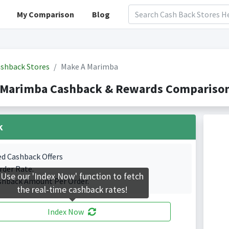
My Comparison
Blog
shback Stores
Make A Marimba
 Marimba Cashback & Rewards Comparison(
k
ed Cashback Offers
rder Rate.
Use our 'Index Now' function to fetch
shback Amount Per Order.
the real-time cashback rates!
Index Now