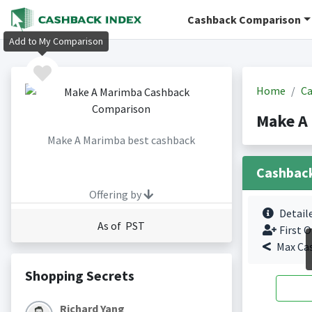
Cashback Comparison
Add to My Comparison
Home
Ca
Make A
Make A Marimba best cashback
Cashbac
Offering by
Detail
As of PST
First O
Max Ca
Shopping Secrets
Richard Yang