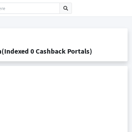
Indexed 0 Cashback Portals)