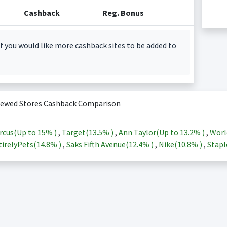
Cashback
Reg. Bonus
f you would like more cashback sites to be added to
iewed Stores Cashback Comparison
rcus(Up to
15%
)
,
Target(
13.5%
)
,
Ann Taylor(Up to
13.2%
)
,
Worl
irelyPets(
14.8%
)
,
Saks Fifth Avenue(
12.4%
)
,
Nike(
10.8%
)
,
Stapl