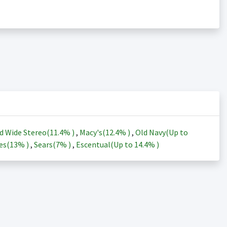
d Wide Stereo(
11.4%
)
,
Macy's(
12.4%
)
,
Old Navy(Up to
es(
13%
)
,
Sears(
7%
)
,
Escentual(Up to
14.4%
)