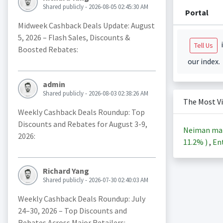
Shared publicly - 2026-08-05 02:45:30 AM
Portal
Midweek Cashback Deals Update: August
5, 2026 – Flash Sales, Discounts &
i
Tell Us
Boosted Rebates:
our index.
admin
Shared publicly - 2026-08-03 02:38:26 AM
The Most V
Weekly Cashback Deals Roundup: Top
Discounts and Rebates for August 3-9,
Neiman ma
2026:
11.2%
)
,
Ent
Richard Yang
Shared publicly - 2026-07-30 02:40:03 AM
Weekly Cashback Deals Roundup: July
24–30, 2026 – Top Discounts and
Rebates Across Major Retailers: