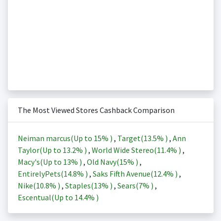
The Most Viewed Stores Cashback Comparison
Neiman marcus(Up to
15%
)
,
Target(
13.5%
)
,
Ann
Taylor(Up to
13.2%
)
,
World Wide Stereo(
11.4%
)
,
Macy's(Up to
13%
)
,
Old Navy(
15%
)
,
EntirelyPets(
14.8%
)
,
Saks Fifth Avenue(
12.4%
)
,
Nike(
10.8%
)
,
Staples(
13%
)
,
Sears(
7%
)
,
Escentual(Up to
14.4%
)