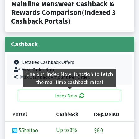
Mainline Menswear Cashback &
Rewards Comparison(Indexed 3
Cashback Portals)
Cashback
Detailed Cashback Offers
First Order Rate.
Use our 'Index Now' function to fetch
Max Cashback Amount Per Order.
the real-time cashback rates!
Index Now
Portal
Cashback
Reg. Bonus
Up to
3%
55haitao
$6.0