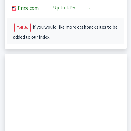
Up to
1.1%
Price.com
-
if you would like more cashback sites to be
Tell Us
added to our index.