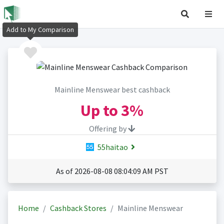
Add to My Comparison
Mainline Menswear best cashback
Up to
3%
Offering by
55haitao
As of 2026-08-08 08:04:09 AM PST
Home
Cashback Stores
Mainline Menswear