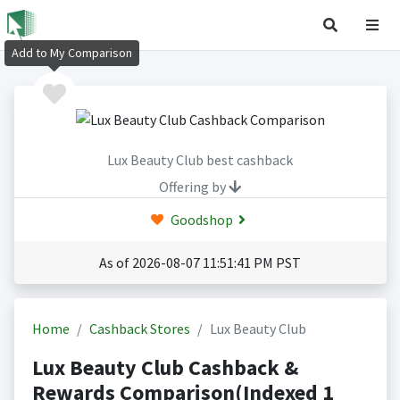
Add to My Comparison
Lux Beauty Club best cashback
Offering by
Goodshop
As of 2026-08-07 11:51:41 PM PST
Home
Cashback Stores
Lux Beauty Club
Lux Beauty Club Cashback &
Rewards Comparison(Indexed 1