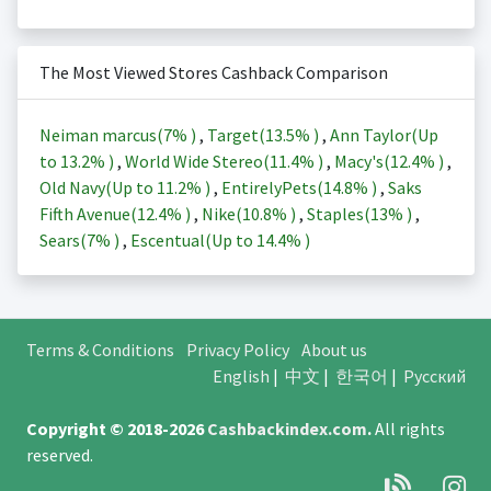
The Most Viewed Stores Cashback Comparison
Neiman marcus(
7%
)
,
Target(
13.5%
)
,
Ann Taylor(Up
to
13.2%
)
,
World Wide Stereo(
11.4%
)
,
Macy's(
12.4%
)
,
Old Navy(Up to
11.2%
)
,
EntirelyPets(
14.8%
)
,
Saks
Fifth Avenue(
12.4%
)
,
Nike(
10.8%
)
,
Staples(
13%
)
,
Sears(
7%
)
,
Escentual(Up to
14.4%
)
Terms & Conditions
Privacy Policy
About us
English
|
中文
|
한국어
|
Русский
Copyright © 2018-2026
Cashbackindex.com
.
All rights
reserved.