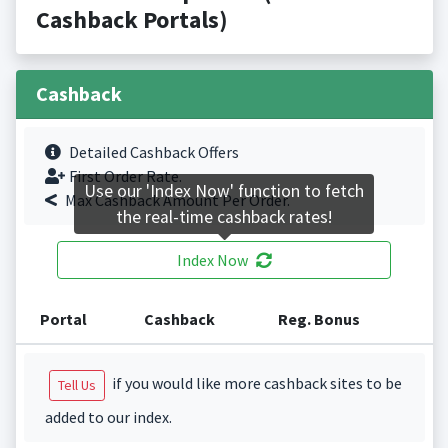
Cashback Portals)
Cashback
Detailed Cashback Offers
First Order Rate.
Use our 'Index Now' function to fetch
Max Cashback Amount Per Order.
the real-time cashback rates!
Index Now
Portal
Cashback
Reg. Bonus
if you would like more cashback sites to be
Tell Us
added to our index.