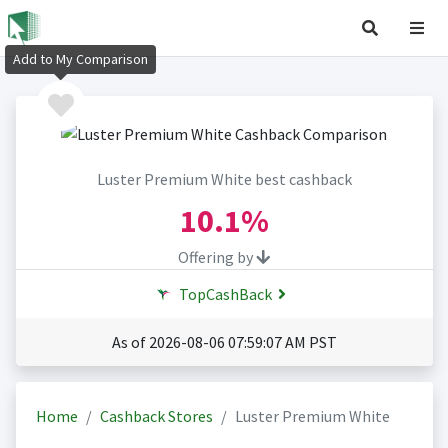
Add to My Comparison
Luster Premium White best cashback
10.1%
Offering by
TopCashBack
As of 2026-08-06 07:59:07 AM PST
Home
Cashback Stores
Luster Premium White