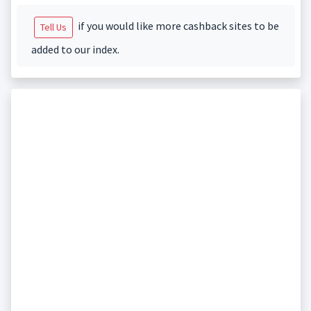
if you would like more cashback sites to be
Tell Us
added to our index.