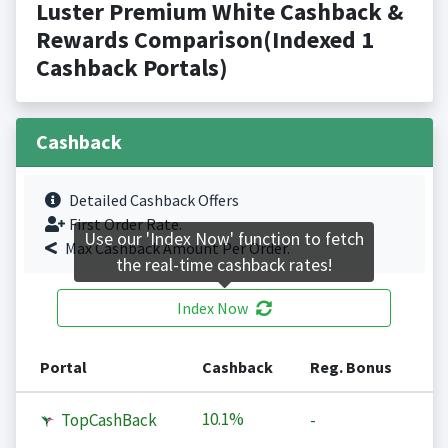
Luster Premium White Cashback &
Rewards Comparison(Indexed 1
Cashback Portals)
Cashback
Detailed Cashback Offers
First Order Rate.
Use our 'Index Now' function to fetch
Max Cashback Amount Per Order.
the real-time cashback rates!
Index Now
Portal
Cashback
Reg. Bonus
10.1%
TopCashBack
-