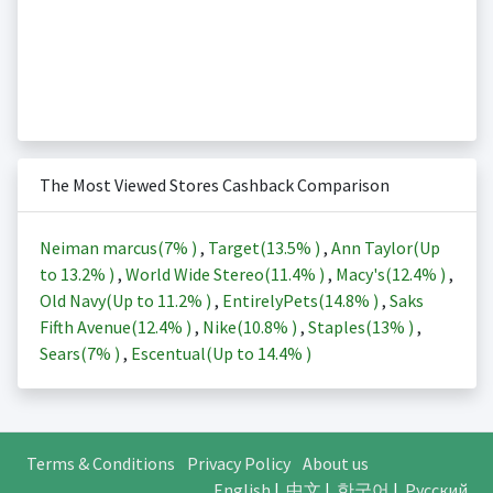
The Most Viewed Stores Cashback Comparison
Neiman marcus(
7%
)
,
Target(
13.5%
)
,
Ann Taylor(Up
to
13.2%
)
,
World Wide Stereo(
11.4%
)
,
Macy's(
12.4%
)
,
Old Navy(Up to
11.2%
)
,
EntirelyPets(
14.8%
)
,
Saks
Fifth Avenue(
12.4%
)
,
Nike(
10.8%
)
,
Staples(
13%
)
,
Sears(
7%
)
,
Escentual(Up to
14.4%
)
Terms & Conditions
Privacy Policy
About us
English
|
中文
|
한국어
|
Русский