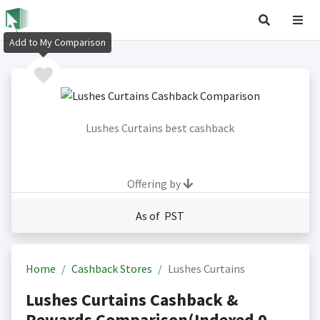
Add to My Comparison
Lushes Curtains best cashback
Offering by
As of PST
Home
Cashback Stores
Lushes Curtains
Lushes Curtains Cashback &
Rewards Comparison(Indexed 0