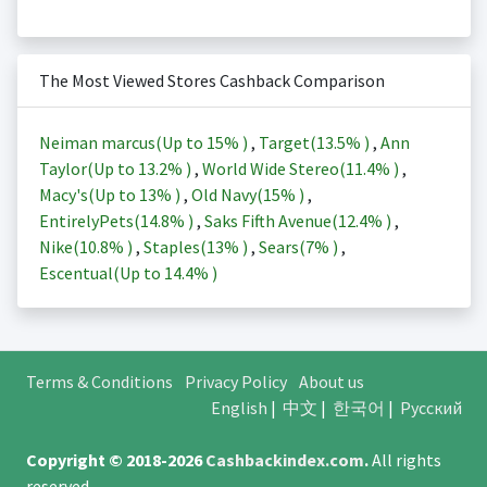
The Most Viewed Stores Cashback Comparison
Neiman marcus(Up to
15%
)
,
Target(
13.5%
)
,
Ann
Taylor(Up to
13.2%
)
,
World Wide Stereo(
11.4%
)
,
Macy's(Up to
13%
)
,
Old Navy(
15%
)
,
EntirelyPets(
14.8%
)
,
Saks Fifth Avenue(
12.4%
)
,
Nike(
10.8%
)
,
Staples(
13%
)
,
Sears(
7%
)
,
Escentual(Up to
14.4%
)
Terms & Conditions
Privacy Policy
About us
English
|
中文
|
한국어
|
Русский
Copyright © 2018-2026
Cashbackindex.com
.
All rights
reserved.