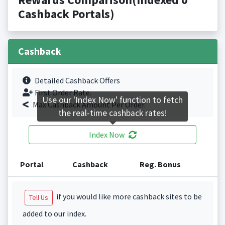
Cashback Portals)
Cashback
Detailed Cashback Offers
First Order Rate.
Use our 'Index Now' function to fetch
Max Cashback Amount Per Order.
the real-time cashback rates!
Index Now
Portal
Cashback
Reg. Bonus
if you would like more cashback sites to be
Tell Us
added to our index.