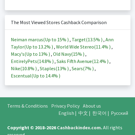
The Most Viewed Stores Cashback Comparison
Neiman marcus(Up to
15%
)
,
Target(
13.5%
)
,
Ann
Taylor(Up to
13.2%
)
,
World Wide Stereo(
11.4%
)
,
Macy's(Up to
13%
)
,
Old Navy(
15%
)
,
EntirelyPets(
14.8%
)
,
Saks Fifth Avenue(
12.4%
)
,
Nike(
10.8%
)
,
Staples(
13%
)
,
Sears(
7%
)
,
Escentual(Up to
14.4%
)
Terms & Conditions
Privacy Policy
About us
English
|
中文
|
한국어
|
Русский
Copyright © 2018-2026
Cashbackindex.com
.
All rights
reserved.