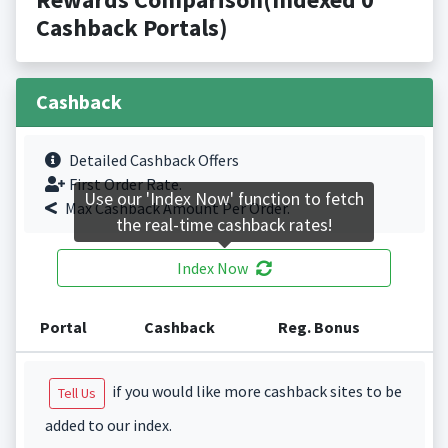
Cashback Portals)
Cashback
Detailed Cashback Offers
First Order Rate.
Use our 'Index Now' function to fetch
Max Cashback Amount Per Order.
the real-time cashback rates!
Index Now
Portal
Cashback
Reg. Bonus
if you would like more cashback sites to be
Tell Us
added to our index.