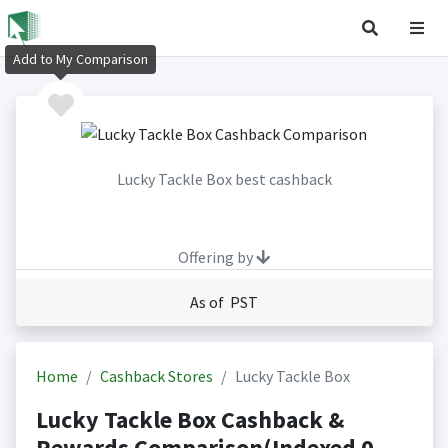
Add to My Comparison
Lucky Tackle Box best cashback
Offering by
As of PST
Home
Cashback Stores
Lucky Tackle Box
Lucky Tackle Box Cashback &
Rewards Comparison(Indexed 0