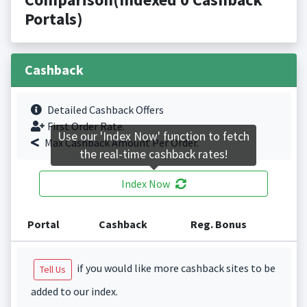
Portals)
Cashback
Detailed Cashback Offers
First Order Rate.
Use our 'Index Now' function to fetch
Max Cashback Amount Per Order.
the real-time cashback rates!
Index Now
Portal
Cashback
Reg. Bonus
if you would like more cashback sites to be
Tell Us
added to our index.