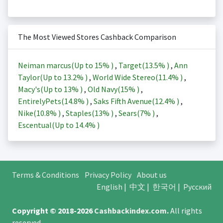
The Most Viewed Stores Cashback Comparison
Neiman marcus(Up to
15%
)
,
Target(
13.5%
)
,
Ann
Taylor(Up to
13.2%
)
,
World Wide Stereo(
11.4%
)
,
Macy's(Up to
13%
)
,
Old Navy(
15%
)
,
EntirelyPets(
14.8%
)
,
Saks Fifth Avenue(
12.4%
)
,
Nike(
10.8%
)
,
Staples(
13%
)
,
Sears(
7%
)
,
Escentual(Up to
14.4%
)
Terms & Conditions
Privacy Policy
About us
English
|
中文
|
한국어
|
Русский
Copyright © 2018-2026
Cashbackindex.com
.
All rights
reserved.