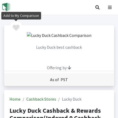
Add to My Comparison
Lucky Duck best cashback
Offering by
As of PST
Home
Cashback Stores
Lucky Duck
Lucky Duck Cashback & Rewards
Comparison(Indexed 0 Cashback