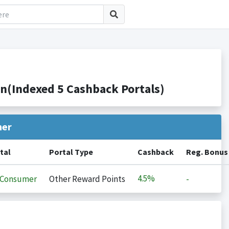
(Indexed 5 Cashback Portals)
her
tal
Portal Type
Cashback
Reg. Bonus
4.5%
iConsumer
Other Reward Points
-