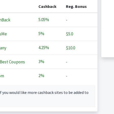
Cashback
Reg. Bonus
5.05%
hBack
-
5%
sMe
$5.0
4.25%
any
$10.0
3%
Best Coupons
-
2%
om
-
f you would like more cashback sites to be added to