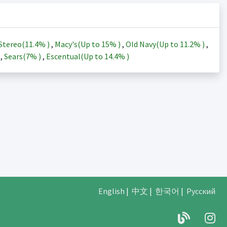
Stereo(
11.4%
)
,
Macy's(Up to
15%
)
,
Old Navy(Up to
11.2%
)
,
)
,
Sears(
7%
)
,
Escentual(Up to
14.4%
)
English
|
中文
|
한국어
|
Русский