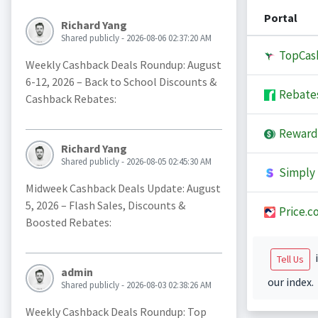
Portal
Richard Yang
Shared publicly - 2026-08-06 02:37:20 AM
TopCas
Weekly Cashback Deals Roundup: August
6-12, 2026 – Back to School Discounts &
Rebate
Cashback Rebates:
Reward
Richard Yang
Shared publicly - 2026-08-05 02:45:30 AM
Simply 
Midweek Cashback Deals Update: August
5, 2026 – Flash Sales, Discounts &
Price.c
Boosted Rebates:
i
Tell Us
admin
our index.
Shared publicly - 2026-08-03 02:38:26 AM
Weekly Cashback Deals Roundup: Top