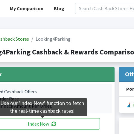
My Comparison
Blog
shback Stores
Looking4Parking
g4Parking Cashback & Rewards Comparison
k
Ot
Por
ed Cashback Offers
rder Rate.
Use our 'Index Now' function to fetch
shback Amount Per Order.
the real-time cashback rates!
Index Now