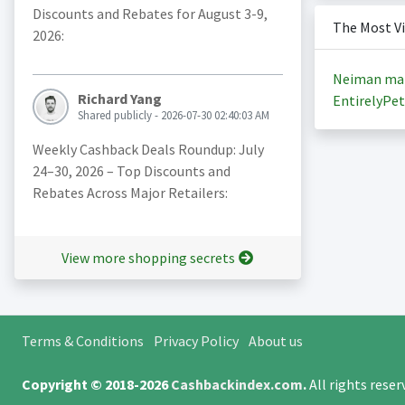
Discounts and Rebates for August 3-9,
The Most V
2026:
Neiman ma
Richard Yang
EntirelyPet
Shared publicly - 2026-07-30 02:40:03 AM
Weekly Cashback Deals Roundup: July
24–30, 2026 – Top Discounts and
Rebates Across Major Retailers:
View more shopping secrets
Terms & Conditions
Privacy Policy
About us
Copyright © 2018-2026
Cashbackindex.com
.
All rights rese