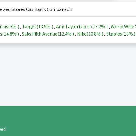
iewed Stores Cashback Comparison
rcus(
7%
)
,
Target(
13.5%
)
,
Ann Taylor(Up to
13.2%
)
,
World Wide 
s(
14.8%
)
,
Saks Fifth Avenue(
12.4%
)
,
Nike(
10.8%
)
,
Staples(
13%
rved.