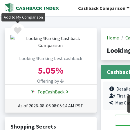
Cashback Comparison
Add to My Comparison
Home
Ca
Lookin
Looking4Parking best cashback
5.05%
Cashbac
Offering by
Detail
TopCashBack
First O
Max Ca
As of 2026-08-06 08:05:14 AM PST
Shopping Secrets