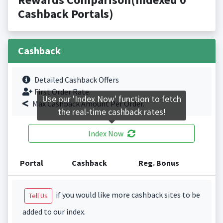
Cashback Portals)
Cashback
Detailed Cashback Offers
First Order Rate.
Use our 'Index Now' function to fetch
Max Cashback Amount Per Order.
the real-time cashback rates!
Index Now
Portal
Cashback
Reg. Bonus
if you would like more cashback sites to be
Tell Us
added to our index.