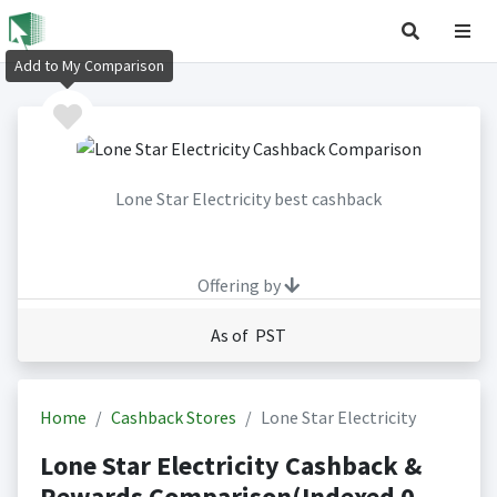
Add to My Comparison
Lone Star Electricity best cashback
Offering by
As of PST
Home
Cashback Stores
Lone Star Electricity
Lone Star Electricity Cashback &
Rewards Comparison(Indexed 0