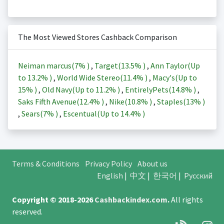
The Most Viewed Stores Cashback Comparison
Neiman marcus(
7%
)
,
Target(
13.5%
)
,
Ann Taylor(Up
to
13.2%
)
,
World Wide Stereo(
11.4%
)
,
Macy's(Up to
15%
)
,
Old Navy(Up to
11.2%
)
,
EntirelyPets(
14.8%
)
,
Saks Fifth Avenue(
12.4%
)
,
Nike(
10.8%
)
,
Staples(
13%
)
,
Sears(
7%
)
,
Escentual(Up to
14.4%
)
Terms & Conditions
Privacy Policy
About us
English
|
中文
|
한국어
|
Русский
Copyright © 2018-2026
Cashbackindex.com
.
All rights
reserved.