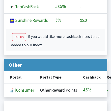
5.05%
TopCashBack
-
5%
Sunshine Rewards
$5.0
if you would like more cashback sites to be
Tell Us
added to our index.
Other
Portal
Portal Type
Cashback
Re
4.5%
iConsumer
Other Reward Points
-