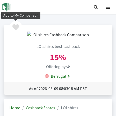
Add to My Comparison
LOLshirts best cashback
15%
Offering by
Befrugal
As of 2026-08-09 08:03:18 AM PST
Home
Cashback Stores
LOLshirts