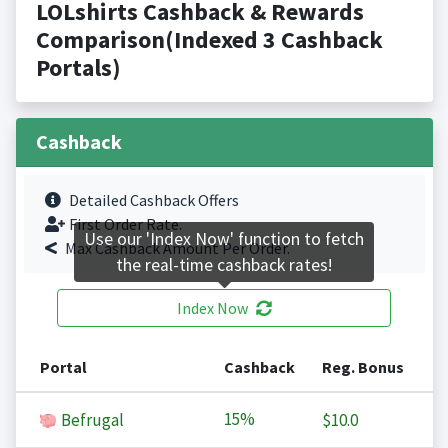
LOLshirts Cashback & Rewards
Comparison(Indexed 3 Cashback
Portals)
Cashback
Detailed Cashback Offers
First Order Rate.
Use our 'Index Now' function to fetch
Max Cashback Amount Per Order.
the real-time cashback rates!
Index Now
Portal
Cashback
Reg. Bonus
15%
Befrugal
$10.0