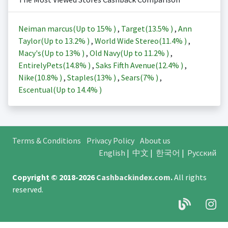
Neiman marcus(Up to
15%
)
,
Target(
13.5%
)
,
Ann
Taylor(Up to
13.2%
)
,
World Wide Stereo(
11.4%
)
,
Macy's(Up to
13%
)
,
Old Navy(Up to
11.2%
)
,
EntirelyPets(
14.8%
)
,
Saks Fifth Avenue(
12.4%
)
,
Nike(
10.8%
)
,
Staples(
13%
)
,
Sears(
7%
)
,
Escentual(Up to
14.4%
)
Terms & Conditions
Privacy Policy
About us
English
|
中文
|
한국어
|
Русский
Copyright © 2018-2026
Cashbackindex.com
.
All rights
reserved.