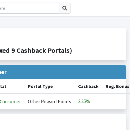
ed 9 Cashback Portals)
her
tal
Portal Type
Cashback
Reg. Bonus
2.25%
iConsumer
Other Reward Points
-