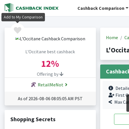
Cashback Comparison
Add to My Comparison
Home
Ca
L'Occit
L'Occitane best cashback
12%
Cashbac
Offering by
RetailMeNot
Detail
First O
As of 2026-08-06 08:05:05 AM PST
Max Ca
Shopping Secrets