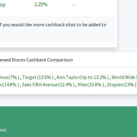
1.25%
op
-
f you would like more cashback sites to be added to
iewed Stores Cashback Comparison
rcus(
7%
)
,
Target(
13.5%
)
,
Ann Taylor(Up to
13.2%
)
,
World Wide 
s(
14.8%
)
,
Saks Fifth Avenue(
12.4%
)
,
Nike(
10.8%
)
,
Staples(
13%
rved.