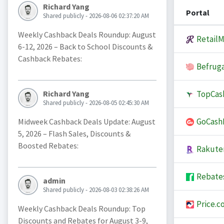
Richard Yang
Portal
Shared publicly - 2026-08-06 02:37:20 AM
Weekly Cashback Deals Roundup: August
Retail
6-12, 2026 – Back to School Discounts &
Cashback Rebates:
Befruga
TopCas
Richard Yang
Shared publicly - 2026-08-05 02:45:30 AM
GoCash
Midweek Cashback Deals Update: August
5, 2026 – Flash Sales, Discounts &
Boosted Rebates:
Rakute
Rebate
admin
Shared publicly - 2026-08-03 02:38:26 AM
Price.c
Weekly Cashback Deals Roundup: Top
Discounts and Rebates for August 3-9,