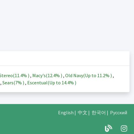
Stereo(
11.4%
)
,
Macy's(
12.4%
)
,
Old Navy(Up to
11.2%
)
,
)
,
Sears(
7%
)
,
Escentual(Up to
14.4%
)
English
|
中文
|
한국어
|
Русский