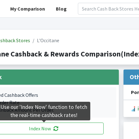
My Comparison
Blog
shback Stores
L'Occitane
ane Cashback & Rewards Comparison(Index
k
Ot
Por
ed Cashback Offers
rder Rate.
Use our 'Index Now' function to fetch
shback Amount Per Order.
the real-time cashback rates!
Index Now