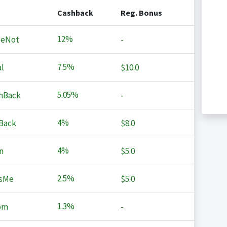
Cashback
Reg. Bonus
12%
MeNot
-
7.5%
l
$10.0
5.05%
hBack
-
4%
Back
$8.0
4%
n
$5.0
2.5%
sMe
$5.0
1.3%
om
-