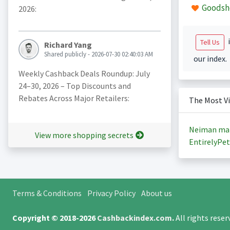
Goodsh
2026:
i
Tell Us
Richard Yang
Shared publicly - 2026-07-30 02:40:03 AM
our index.
Weekly Cashback Deals Roundup: July
24–30, 2026 – Top Discounts and
Rebates Across Major Retailers:
The Most V
Neiman ma
View more shopping secrets
EntirelyPet
Terms & Conditions
Privacy Policy
About us
Copyright © 2018-2026
Cashbackindex.com
.
All rights rese