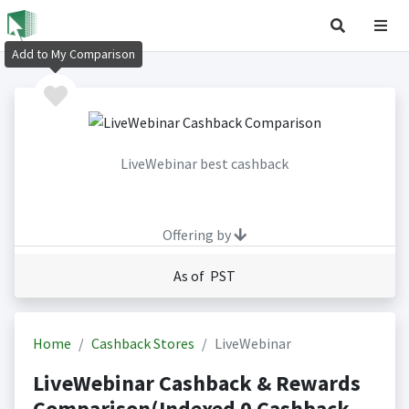
Add to My Comparison
LiveWebinar best cashback
Offering by
As of PST
Home
Cashback Stores
LiveWebinar
LiveWebinar Cashback & Rewards
Comparison(Indexed 0 Cashback