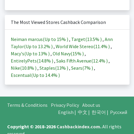
The Most Viewed Stores Cashback Comparison
Neiman marcus(Up to
15%
)
,
Target(
13.5%
)
,
Ann
Taylor(Up to
13.2%
)
,
World Wide Stereo(
11.4%
)
,
Macy's(Up to
13%
)
,
Old Navy(
15%
)
,
EntirelyPets(
14.8%
)
,
Saks Fifth Avenue(
12.4%
)
,
Nike(
10.8%
)
,
Staples(
13%
)
,
Sears(
7%
)
,
Escentual(Up to
14.4%
)
Terms & Conditions
Privacy Policy
About us
English
|
中文
|
한국어
|
Русский
Copyright © 2018-2026
Cashbackindex.com
.
All rights
reserved.