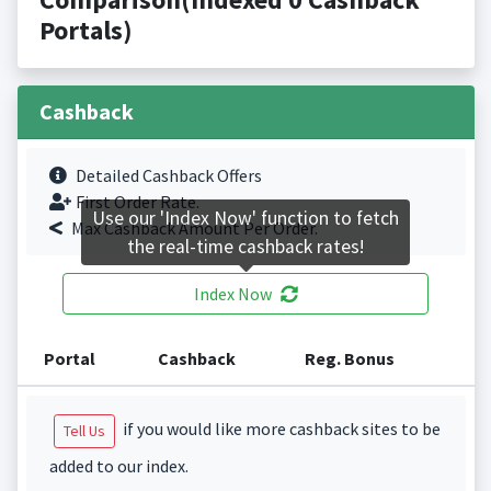
Portals)
Cashback
Detailed Cashback Offers
First Order Rate.
Use our 'Index Now' function to fetch
Max Cashback Amount Per Order.
the real-time cashback rates!
Index Now
Portal
Cashback
Reg. Bonus
if you would like more cashback sites to be
Tell Us
added to our index.