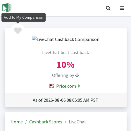
Add to My Comparison
LiveChat best cashback
10%
Offering by
Price.com
As of 2026-08-06 08:05:05 AM PST
Home
Cashback Stores
LiveChat