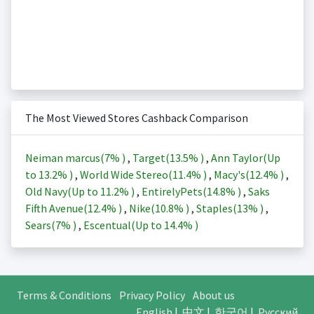
The Most Viewed Stores Cashback Comparison
Neiman marcus(
7%
)
,
Target(
13.5%
)
,
Ann Taylor(Up
to
13.2%
)
,
World Wide Stereo(
11.4%
)
,
Macy's(
12.4%
)
,
Old Navy(Up to
11.2%
)
,
EntirelyPets(
14.8%
)
,
Saks
Fifth Avenue(
12.4%
)
,
Nike(
10.8%
)
,
Staples(
13%
)
,
Sears(
7%
)
,
Escentual(Up to
14.4%
)
Terms & Conditions
Privacy Policy
About us
English
|
中文
|
한국어
|
Русский