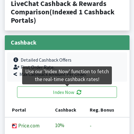
LiveChat Cashback & Rewards
Comparison(Indexed 1 Cashback
Portals)
Cashback
Detailed Cashback Offers
First Order Rate.
Use our 'Index Now' function to fetch
Max Cashback Amount Per Order.
the real-time cashback rates!
Index Now
Portal
Cashback
Reg. Bonus
10%
Price.com
-