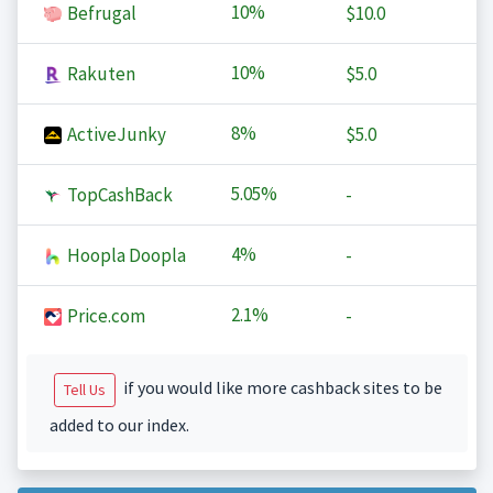
10%
Befrugal
$10.0
10%
Rakuten
$5.0
8%
ActiveJunky
$5.0
5.05%
TopCashBack
-
4%
Hoopla Doopla
-
2.1%
Price.com
-
if you would like more cashback sites to be
Tell Us
added to our index.