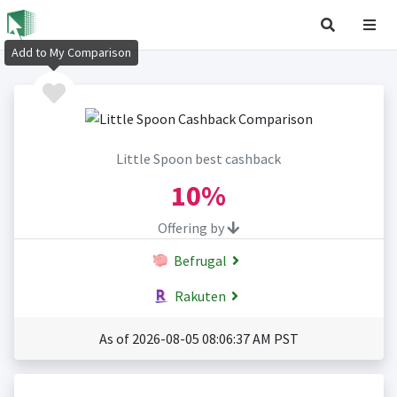
Add to My Comparison
Little Spoon best cashback
10%
Offering by
Befrugal
Rakuten
As of 2026-08-05 08:06:37 AM PST