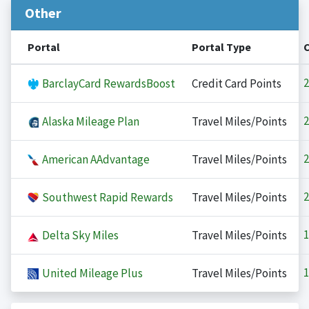
Other
Portal
Portal Type
2
BarclayCard RewardsBoost
Credit Card Points
2
Alaska Mileage Plan
Travel Miles/Points
2
American AAdvantage
Travel Miles/Points
2
Southwest Rapid Rewards
Travel Miles/Points
1
Delta Sky Miles
Travel Miles/Points
1
United Mileage Plus
Travel Miles/Points