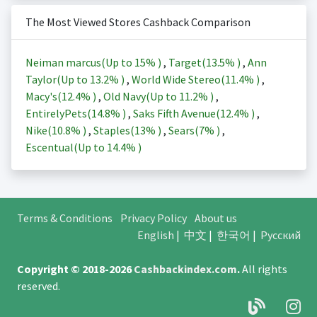
The Most Viewed Stores Cashback Comparison
Neiman marcus(Up to
15%
)
,
Target(
13.5%
)
,
Ann
Taylor(Up to
13.2%
)
,
World Wide Stereo(
11.4%
)
,
Macy's(
12.4%
)
,
Old Navy(Up to
11.2%
)
,
EntirelyPets(
14.8%
)
,
Saks Fifth Avenue(
12.4%
)
,
Nike(
10.8%
)
,
Staples(
13%
)
,
Sears(
7%
)
,
Escentual(Up to
14.4%
)
Terms & Conditions
Privacy Policy
About us
English
|
中文
|
한국어
|
Русский
Copyright © 2018-2026
Cashbackindex.com
.
All rights
reserved.