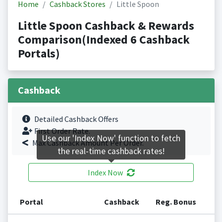
Home
Cashback Stores
Little Spoon
Little Spoon Cashback & Rewards
Comparison(Indexed 6 Cashback
Portals)
Cashback
Detailed Cashback Offers
First Order Rate.
Use our 'Index Now' function to fetch
Max Cashback Amount Per Order.
the real-time cashback rates!
Index Now
Portal
Cashback
Reg. Bonus