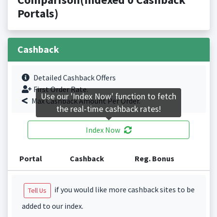
Portals)
Cashback
Detailed Cashback Offers
First Order Rate.
Use our 'Index Now' function to fetch
Max Cashback Amount Per Order.
the real-time cashback rates!
Index Now
Portal
Cashback
Reg. Bonus
if you would like more cashback sites to be
Tell Us
added to our index.