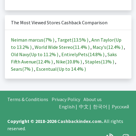
The Most Viewed Stores Cashback Comparison
Neiman marcus(
7%
)
,
Target(
13.5%
)
,
Ann Taylor(Up
to
13.2%
)
,
World Wide Stereo(
11.4%
)
,
Macy's(
12.4%
)
,
Old Navy(Up to
11.2%
)
,
EntirelyPets(
14.8%
)
,
Saks
Fifth Avenue(
12.4%
)
,
Nike(
10.8%
)
,
Staples(
13%
)
,
Sears(
7%
)
,
Escentual(Up to
14.4%
)
Terms & Conditions
Privacy Policy
About us
English
|
中文
|
한국어
|
Русский
Copyright © 2018-2026
Cashbackindex.com
.
All rights
reserved.