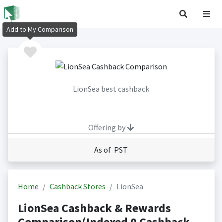
Add to My Comparison
LionSea best cashback
Offering by
As of PST
Home
Cashback Stores
LionSea
LionSea Cashback & Rewards
Comparison(Indexed 0 Cashback