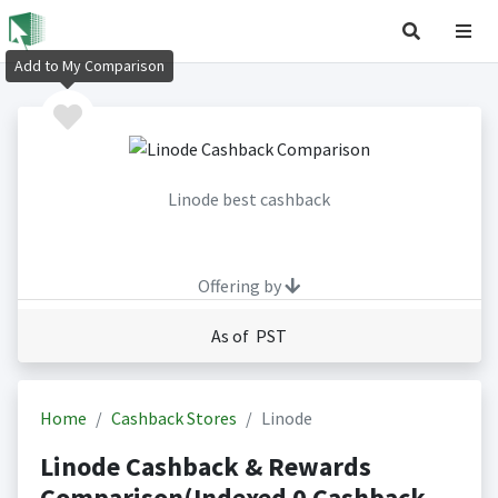
Add to My Comparison
Linode best cashback
Offering by
As of PST
Home
Cashback Stores
Linode
Linode Cashback & Rewards
Comparison(Indexed 0 Cashback