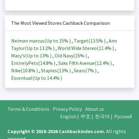
The Most Viewed Stores Cashback Comparison
Neiman marcus(Up to
15%
)
,
Target(
13.5%
)
,
Ann
Taylor(Up to
13.2%
)
,
World Wide Stereo(
11.4%
)
,
Macy's(Up to
13%
)
,
Old Navy(
15%
)
,
EntirelyPets(
14.8%
)
,
Saks Fifth Avenue(
12.4%
)
,
Nike(
10.8%
)
,
Staples(
13%
)
,
Sears(
7%
)
,
Escentual(Up to
14.4%
)
Terms & Conditions
Privacy Policy
About us
English
|
中文
|
한국어
|
Русский
Copyright © 2018-2026
Cashbackindex.com
.
All rights
reserved.