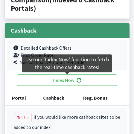
Portals)
Cashback
Detailed Cashback Offers
First Order Rate.
Use our 'Index Now' function to fetch
Max Cashback Amount Per Order.
the real-time cashback rates!
Index Now
Portal
Cashback
Reg. Bonus
if you would like more cashback sites to be
Tell Us
added to our index.