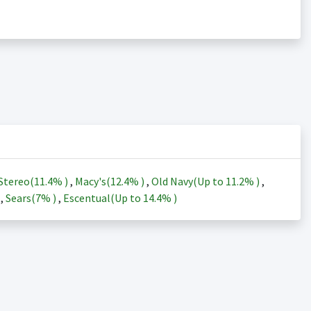
Stereo(
11.4%
)
,
Macy's(
12.4%
)
,
Old Navy(Up to
11.2%
)
,
)
,
Sears(
7%
)
,
Escentual(Up to
14.4%
)