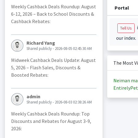
Weekly Cashback Deals Roundup: August
Portal
6-12, 2026 – Back to School Discounts &
Cashback Rebates:
i
Tell Us
our index.
Richard Yang
Shared publicly - 2026-08-05 02:45:30 AM
Midweek Cashback Deals Update: August
The Most V
5, 2026 – Flash Sales, Discounts &
Boosted Rebates:
Neiman ma
EntirelyPet
admin
Shared publicly - 2026-08-03 02:38:26 AM
Weekly Cashback Deals Roundup: Top
Discounts and Rebates for August 3-9,
2026: