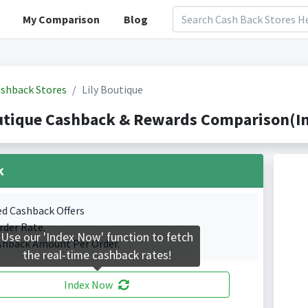
My Comparison
Blog
shback Stores
Lily Boutique
utique Cashback & Rewards Comparison(In
k
ed Cashback Offers
rder Rate.
Use our 'Index Now' function to fetch
shback Amount Per Order.
the real-time cashback rates!
Index Now