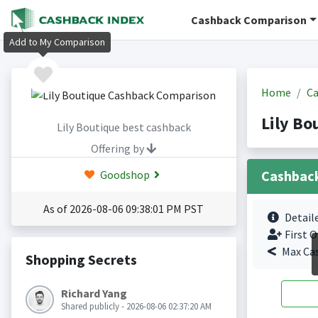
Cashback Comparison
Add to My Comparison
Home
Ca
Lily Bo
Lily Boutique best cashback
Offering by
Cashbac
Goodshop
As of 2026-08-06 09:38:01 PM PST
Detail
First O
Max Ca
Shopping Secrets
Richard Yang
Shared publicly - 2026-08-06 02:37:20 AM