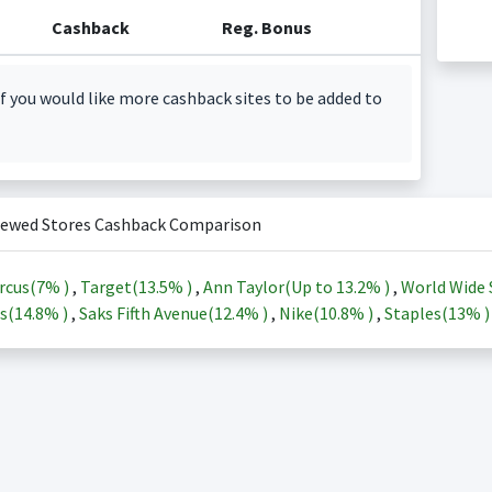
Cashback
Reg. Bonus
f you would like more cashback sites to be added to
iewed Stores Cashback Comparison
rcus(
7%
)
,
Target(
13.5%
)
,
Ann Taylor(Up to
13.2%
)
,
World Wide 
s(
14.8%
)
,
Saks Fifth Avenue(
12.4%
)
,
Nike(
10.8%
)
,
Staples(
13%