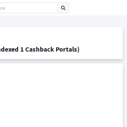
dexed 1 Cashback Portals)