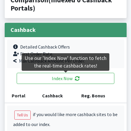
Portals)
Cashback
Detailed Cashback Offers
First Order Rate.
Use our 'Index Now' function to fetch
Max Cashback Amount Per Order.
the real-time cashback rates!
Index Now
Portal
Cashback
Reg. Bonus
if you would like more cashback sites to be
Tell Us
added to our index.