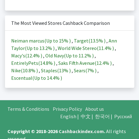
The Most Viewed Stores Cashback Comparison
Neiman marcus(Up to
15%
)
,
Target(
13.5%
)
,
Ann
Taylor(Up to
13.2%
)
,
World Wide Stereo(
11.4%
)
,
Macy's(
12.4%
)
,
Old Navy(Up to
11.2%
)
,
EntirelyPets(
14.8%
)
,
Saks Fifth Avenue(
12.4%
)
,
Nike(
10.8%
)
,
Staples(
13%
)
,
Sears(
7%
)
,
Escentual(Up to
14.4%
)
Terms & Conditions
Privacy Policy
About us
English
|
中文
|
한국어
|
Русский
Copyright © 2018-2026
Cashbackindex.com
.
All rights
reserved.