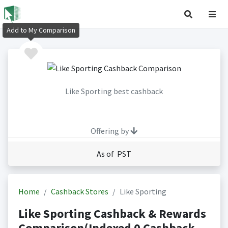
Add to My Comparison
Like Sporting best cashback
Offering by
As of PST
Home
Cashback Stores
Like Sporting
Like Sporting Cashback & Rewards
Comparison(Indexed 0 Cashback