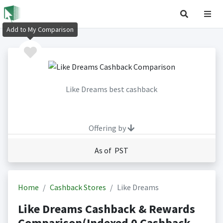
Add to My Comparison
Like Dreams best cashback
Offering by
As of PST
Home
Cashback Stores
Like Dreams
Like Dreams Cashback & Rewards
Comparison(Indexed 0 Cashback