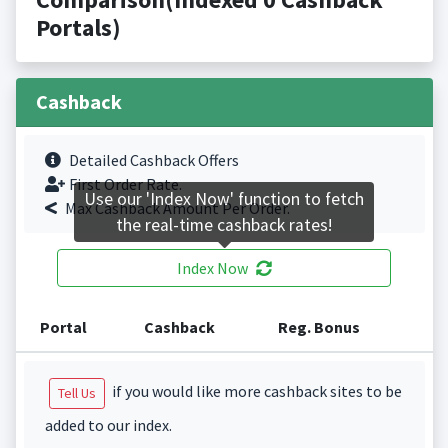
Portals)
Cashback
Detailed Cashback Offers
First Order Rate.
Use our 'Index Now' function to fetch
Max Cashback Amount Per Order.
the real-time cashback rates!
Index Now
Portal
Cashback
Reg. Bonus
if you would like more cashback sites to be
Tell Us
added to our index.