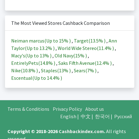
The Most Viewed Stores Cashback Comparison
Neiman marcus(Up to
15%
)
,
Target(
13.5%
)
,
Ann
Taylor(Up to
13.2%
)
,
World Wide Stereo(
11.4%
)
,
Macy's(Up to
13%
)
,
Old Navy(
15%
)
,
EntirelyPets(
14.8%
)
,
Saks Fifth Avenue(
12.4%
)
,
Nike(
10.8%
)
,
Staples(
13%
)
,
Sears(
7%
)
,
Escentual(Up to
14.4%
)
Terms & Conditions
Privacy Policy
About us
English
|
中文
|
한국어
|
Русский
Copyright © 2018-2026
Cashbackindex.com
.
All rights
reserved.