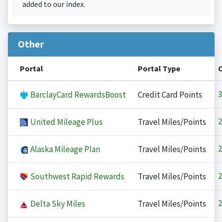
added to our index.
Other
Portal
Portal Type
3
BarclayCard RewardsBoost
Credit Card Points
2
United Mileage Plus
Travel Miles/Points
2
Alaska Mileage Plan
Travel Miles/Points
2
Southwest Rapid Rewards
Travel Miles/Points
2
Delta Sky Miles
Travel Miles/Points