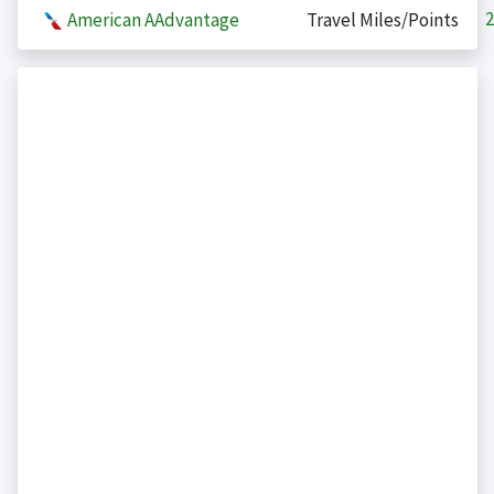
2
American AAdvantage
Travel Miles/Points