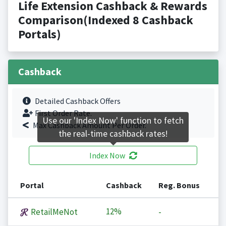
Life Extension Cashback & Rewards
Comparison(Indexed 8 Cashback
Portals)
Cashback
Detailed Cashback Offers
First Order Rate.
Use our 'Index Now' function to fetch
Max Cashback Amount Per Order.
the real-time cashback rates!
Index Now
Portal
Cashback
Reg. Bonus
12%
RetailMeNot
-