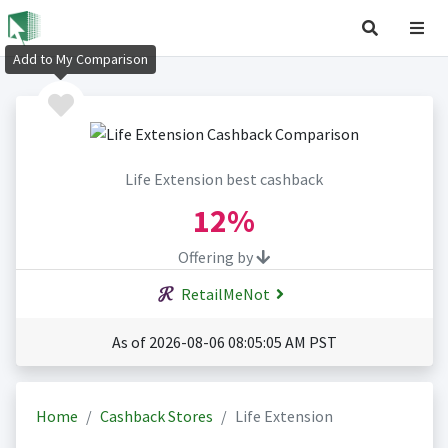
Add to My Comparison
Life Extension best cashback
12%
Offering by
RetailMeNot
As of 2026-08-06 08:05:05 AM PST
Home
Cashback Stores
Life Extension