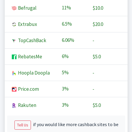
11%
Befrugal
$10.0
6.5%
Extrabux
$20.0
6.06%
TopCashBack
-
6%
RebatesMe
$5.0
5%
Hoopla Doopla
-
3%
Price.com
-
3%
Rakuten
$5.0
if you would like more cashback sites to be
Tell Us