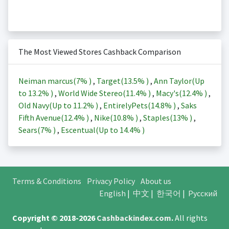
The Most Viewed Stores Cashback Comparison
Neiman marcus(
7%
)
,
Target(
13.5%
)
,
Ann Taylor(Up
to
13.2%
)
,
World Wide Stereo(
11.4%
)
,
Macy's(
12.4%
)
,
Old Navy(Up to
11.2%
)
,
EntirelyPets(
14.8%
)
,
Saks
Fifth Avenue(
12.4%
)
,
Nike(
10.8%
)
,
Staples(
13%
)
,
Sears(
7%
)
,
Escentual(Up to
14.4%
)
Terms & Conditions
Privacy Policy
About us
English
|
中文
|
한국어
|
Русский
Copyright © 2018-2026
Cashbackindex.com
.
All rights