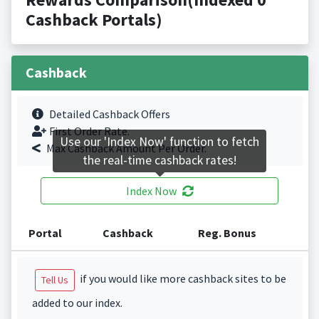
Cashback Portals)
Cashback
Detailed Cashback Offers
First Order Rate.
Use our 'Index Now' function to fetch
Max Cashback Amount Per Order.
the real-time cashback rates!
Index Now
Portal
Cashback
Reg. Bonus
if you would like more cashback sites to be
Tell Us
added to our index.