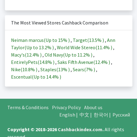
The Most Viewed Stores Cashback Comparison
Neiman marcus(Up to
15%
)
,
Target(
13.5%
)
,
Ann
Taylor(Up to
13.2%
)
,
World Wide Stereo(
11.4%
)
,
Macy's(
12.4%
)
,
Old Navy(Up to
11.2%
)
,
EntirelyPets(
14.8%
)
,
Saks Fifth Avenue(
12.4%
)
,
Nike(
10.8%
)
,
Staples(
13%
)
,
Sears(
7%
)
,
Escentual(Up to
14.4%
)
Terms & Conditions
Privacy Policy
About us
English
|
中文
|
한국어
|
Русский
Copyright © 2018-2026
Cashbackindex.com
.
All rights
reserved.