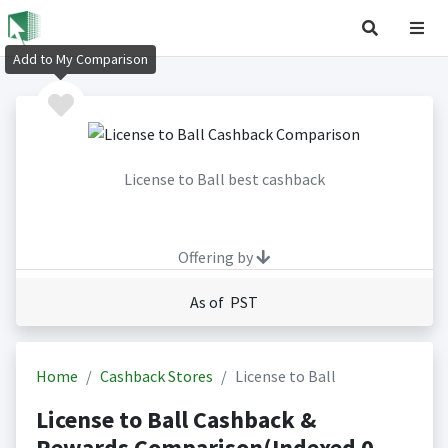
Add to My Comparison
License to Ball best cashback
Offering by
As of PST
Home
Cashback Stores
License to Ball
License to Ball Cashback &
Rewards Comparison(Indexed 0