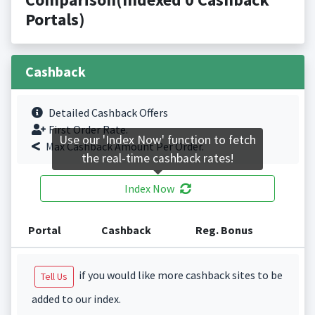
Portals)
Cashback
Detailed Cashback Offers
First Order Rate.
Use our 'Index Now' function to fetch
Max Cashback Amount Per Order.
the real-time cashback rates!
Index Now
Portal
Cashback
Reg. Bonus
if you would like more cashback sites to be
Tell Us
added to our index.