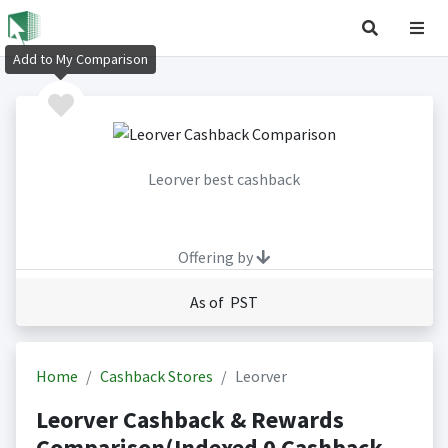
Add to My Comparison
Leorver best cashback
Offering by
As of PST
Home
Cashback Stores
Leorver
Leorver Cashback & Rewards
Comparison(Indexed 0 Cashback