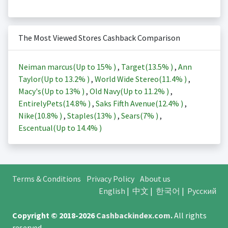
The Most Viewed Stores Cashback Comparison
Neiman marcus(Up to
15%
)
,
Target(
13.5%
)
,
Ann
Taylor(Up to
13.2%
)
,
World Wide Stereo(
11.4%
)
,
Macy's(Up to
13%
)
,
Old Navy(Up to
11.2%
)
,
EntirelyPets(
14.8%
)
,
Saks Fifth Avenue(
12.4%
)
,
Nike(
10.8%
)
,
Staples(
13%
)
,
Sears(
7%
)
,
Escentual(Up to
14.4%
)
Terms & Conditions
Privacy Policy
About us
English
|
中文
|
한국어
|
Русский
Copyright © 2018-2026
Cashbackindex.com
.
All rights
reserved.