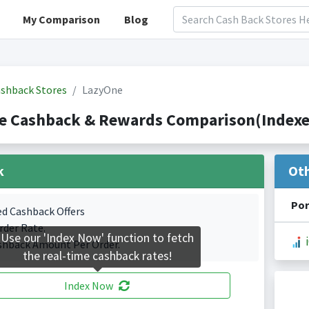
My Comparison
Blog
shback Stores
LazyOne
e Cashback & Rewards Comparison(Indexed
k
Ot
Por
ed Cashback Offers
rder Rate.
Use our 'Index Now' function to fetch
shback Amount Per Order.
the real-time cashback rates!
Index Now