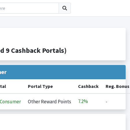
 9 Cashback Portals)
her
tal
Portal Type
Cashback
Reg. Bonus
7.2%
iConsumer
Other Reward Points
-