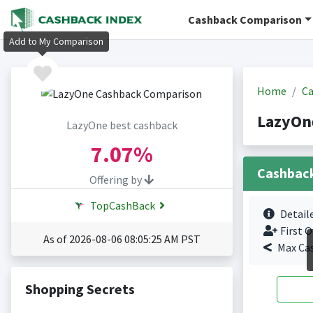
Cashback Comparison
Add to My Comparison
Home
Ca
LazyOn
LazyOne best cashback
7.07%
Cashbac
Offering by
TopCashBack
Detail
First O
As of 2026-08-06 08:05:25 AM PST
Max Ca
Shopping Secrets