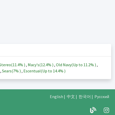
Stereo(
11.4%
)
,
Macy's(
12.4%
)
,
Old Navy(Up to
11.2%
)
,
)
,
Sears(
7%
)
,
Escentual(Up to
14.4%
)
English
|
中文
|
한국어
|
Русский