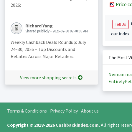
Price.c
2026:
i
Tell Us
Richard Yang
Shared publicly - 2026-07-30 02:40:03 AM
our index.
Weekly Cashback Deals Roundup: July
24–30, 2026 – Top Discounts and
Rebates Across Major Retailers:
The Most V
Neiman ma
View more shopping secrets
EntirelyPet
Terms & Conditions
Privacy Policy
About us
Copyright © 2018-2026
Cashbackindex.com
.
All rights rese