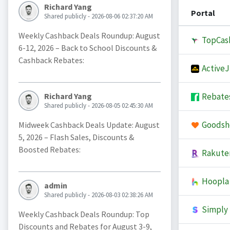
Richard Yang
Portal
Shared publicly - 2026-08-06 02:37:20 AM
Weekly Cashback Deals Roundup: August
TopCas
6-12, 2026 – Back to School Discounts &
Cashback Rebates:
Active
Rebate
Richard Yang
Shared publicly - 2026-08-05 02:45:30 AM
Goodsh
Midweek Cashback Deals Update: August
5, 2026 – Flash Sales, Discounts &
Boosted Rebates:
Rakute
Hoopla
admin
Shared publicly - 2026-08-03 02:38:26 AM
Simply 
Weekly Cashback Deals Roundup: Top
Discounts and Rebates for August 3-9,