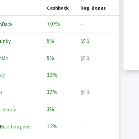
Cashback
Reg. Bonus
7.07%
hBack
-
5%
Junky
$5.0
5%
sMe
$5.0
3.5%
op
-
3.5%
n
$5.0
3%
 Doopla
-
1.2%
Best Coupons
-