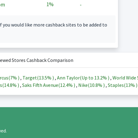
1%
om
-
f you would like more cashback sites to be added to
iewed Stores Cashback Comparison
rcus(
7%
)
,
Target(
13.5%
)
,
Ann Taylor(Up to
13.2%
)
,
World Wide 
s(
14.8%
)
,
Saks Fifth Avenue(
12.4%
)
,
Nike(
10.8%
)
,
Staples(
13%
rved.