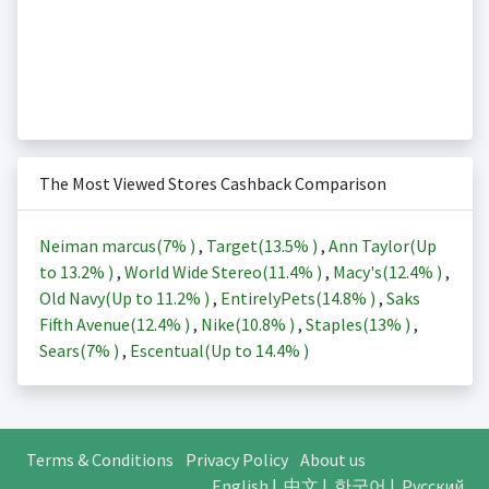
The Most Viewed Stores Cashback Comparison
Neiman marcus(
7%
)
,
Target(
13.5%
)
,
Ann Taylor(Up
to
13.2%
)
,
World Wide Stereo(
11.4%
)
,
Macy's(
12.4%
)
,
Old Navy(Up to
11.2%
)
,
EntirelyPets(
14.8%
)
,
Saks
Fifth Avenue(
12.4%
)
,
Nike(
10.8%
)
,
Staples(
13%
)
,
Sears(
7%
)
,
Escentual(Up to
14.4%
)
Terms & Conditions
Privacy Policy
About us
English
|
中文
|
한국어
|
Русский