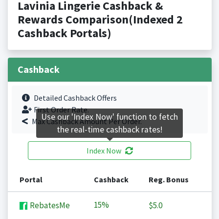
Lavinia Lingerie Cashback &
Rewards Comparison(Indexed 2
Cashback Portals)
Cashback
Detailed Cashback Offers
First Order Rate.
Use our 'Index Now' function to fetch
Max Cashback Amount Per Order.
the real-time cashback rates!
Index Now
Portal
Cashback
Reg. Bonus
15%
RebatesMe
$5.0