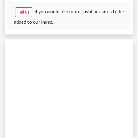
if you would like more cashback sites to be
Tell Us
added to our index.