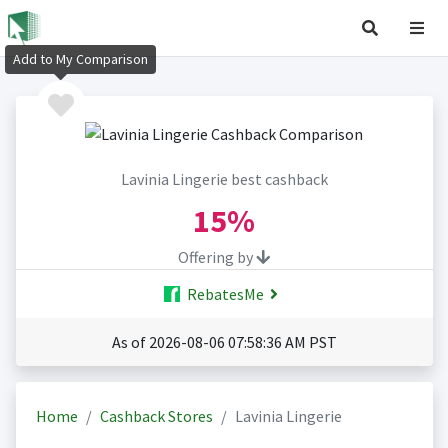
Add to My Comparison
Lavinia Lingerie best cashback
15%
Offering by
RebatesMe
As of 2026-08-06 07:58:36 AM PST
Home
Cashback Stores
Lavinia Lingerie