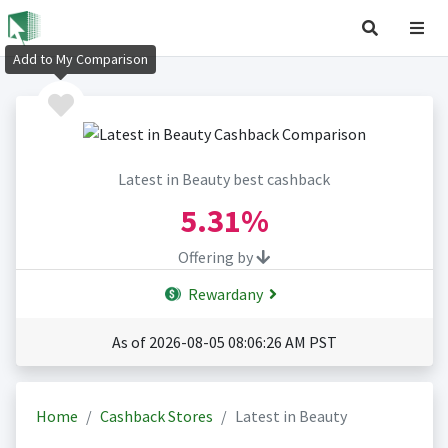
Add to My Comparison
Latest in Beauty best cashback
5.31%
Offering by
Rewardany
As of 2026-08-05 08:06:26 AM PST
Home
Cashback Stores
Latest in Beauty