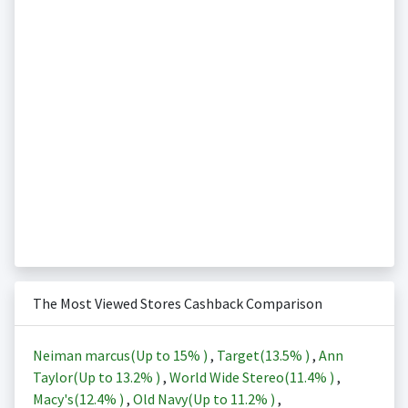
The Most Viewed Stores Cashback Comparison
Neiman marcus(Up to
15%
)
,
Target(
13.5%
)
,
Ann
Taylor(Up to
13.2%
)
,
World Wide Stereo(
11.4%
)
,
Macy's(
12.4%
)
,
Old Navy(Up to
11.2%
)
,