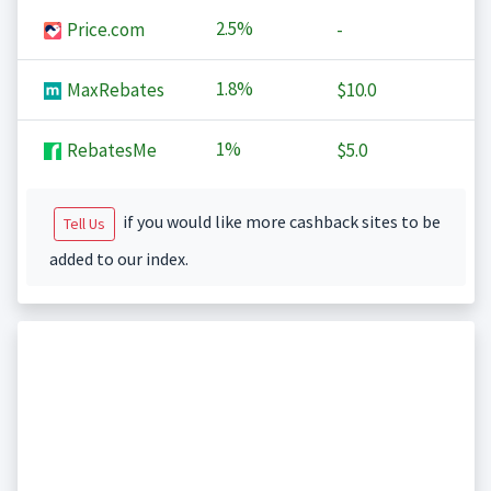
2.5%
Price.com
-
1.8%
MaxRebates
$10.0
1%
RebatesMe
$5.0
if you would like more cashback sites to be
Tell Us
added to our index.