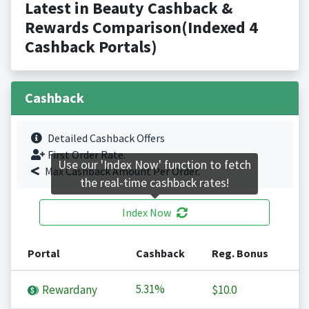
Latest in Beauty Cashback &
Rewards Comparison(Indexed 4
Cashback Portals)
Cashback
Detailed Cashback Offers
First Order Rate.
Use our 'Index Now' function to fetch
Max Cashback Amount Per Order.
the real-time cashback rates!
Index Now
Portal
Cashback
Reg. Bonus
5.31%
Rewardany
$10.0