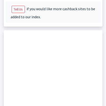
if you would like more cashback sites to be
Tell Us
added to our index.