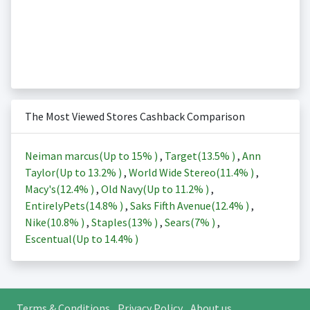
The Most Viewed Stores Cashback Comparison
Neiman marcus(Up to
15%
)
,
Target(
13.5%
)
,
Ann
Taylor(Up to
13.2%
)
,
World Wide Stereo(
11.4%
)
,
Macy's(
12.4%
)
,
Old Navy(Up to
11.2%
)
,
EntirelyPets(
14.8%
)
,
Saks Fifth Avenue(
12.4%
)
,
Nike(
10.8%
)
,
Staples(
13%
)
,
Sears(
7%
)
,
Escentual(Up to
14.4%
)
Terms & Conditions
Privacy Policy
About us