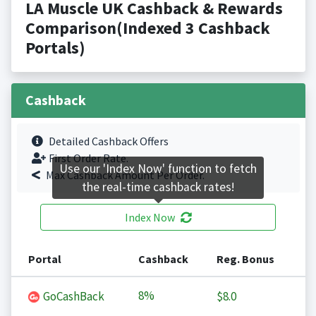
LA Muscle UK Cashback & Rewards
Comparison(Indexed 3 Cashback
Portals)
Cashback
Detailed Cashback Offers
First Order Rate.
Use our 'Index Now' function to fetch
Max Cashback Amount Per Order.
the real-time cashback rates!
Index Now
Portal
Cashback
Reg. Bonus
8%
GoCashBack
$8.0