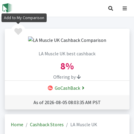
Add to My Comparison
LA Muscle UK best cashback
8%
Offering by
GoCashBack
As of 2026-08-05 08:03:35 AM PST
Home
Cashback Stores
LA Muscle UK