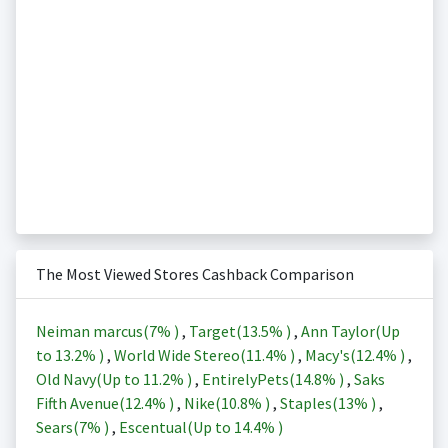
The Most Viewed Stores Cashback Comparison
Neiman marcus(
7%
)
,
Target(
13.5%
)
,
Ann Taylor(Up
to
13.2%
)
,
World Wide Stereo(
11.4%
)
,
Macy's(
12.4%
)
,
Old Navy(Up to
11.2%
)
,
EntirelyPets(
14.8%
)
,
Saks
Fifth Avenue(
12.4%
)
,
Nike(
10.8%
)
,
Staples(
13%
)
,
Sears(
7%
)
,
Escentual(Up to
14.4%
)