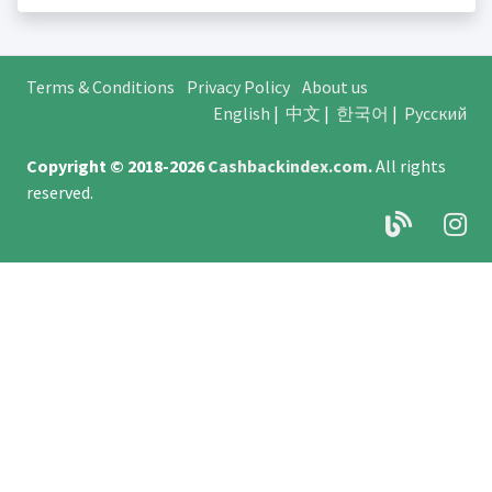
Terms & Conditions
Privacy Policy
About us
English
|
中文
|
한국어
|
Русский
Copyright © 2018-2026
Cashbackindex.com
.
All rights
reserved.