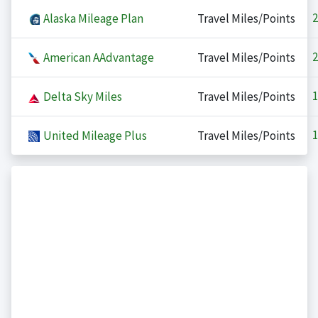
2
Alaska Mileage Plan
Travel Miles/Points
2
American AAdvantage
Travel Miles/Points
1
Delta Sky Miles
Travel Miles/Points
1
United Mileage Plus
Travel Miles/Points