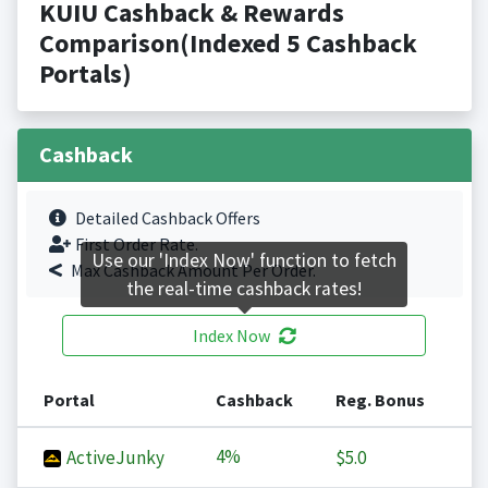
KUIU Cashback & Rewards
Comparison(Indexed 5 Cashback
Portals)
Cashback
Detailed Cashback Offers
First Order Rate.
Use our 'Index Now' function to fetch
Max Cashback Amount Per Order.
the real-time cashback rates!
Index Now
Portal
Cashback
Reg. Bonus
4%
ActiveJunky
$5.0