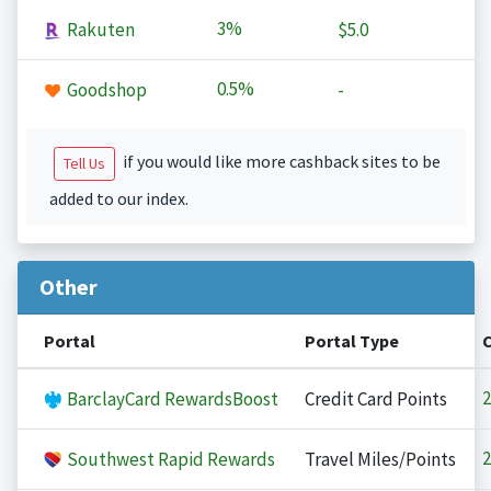
3%
Rakuten
$5.0
0.5%
Goodshop
-
if you would like more cashback sites to be
Tell Us
added to our index.
Other
Portal
Portal Type
2
BarclayCard RewardsBoost
Credit Card Points
2
Southwest Rapid Rewards
Travel Miles/Points