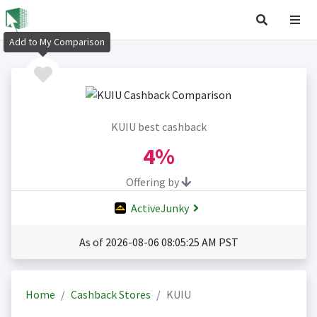
Add to My Comparison
KUIU best cashback
4%
Offering by
ActiveJunky
As of 2026-08-06 08:05:25 AM PST
Home
Cashback Stores
KUIU