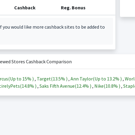
Cashback
Reg. Bonus
f you would like more cashback sites to be added to
iewed Stores Cashback Comparison
rcus(Up to
15%
)
,
Target(
13.5%
)
,
Ann Taylor(Up to
13.2%
)
,
Worl
irelyPets(
14.8%
)
,
Saks Fifth Avenue(
12.4%
)
,
Nike(
10.8%
)
,
Stapl