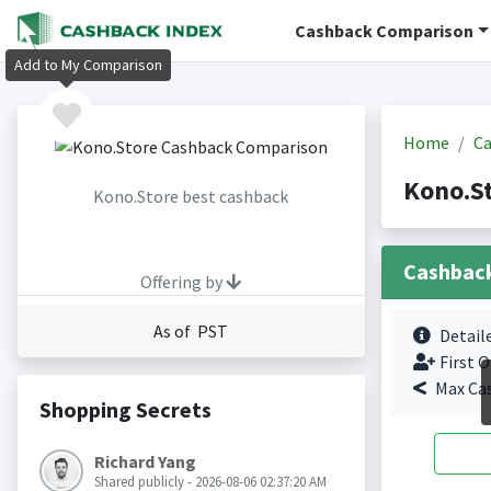
Cashback Comparison
Add to My Comparison
Home
Ca
Kono.S
Kono.Store best cashback
Cashbac
Offering by
As of PST
Detail
First O
Max Ca
Shopping Secrets
Richard Yang
Shared publicly - 2026-08-06 02:37:20 AM