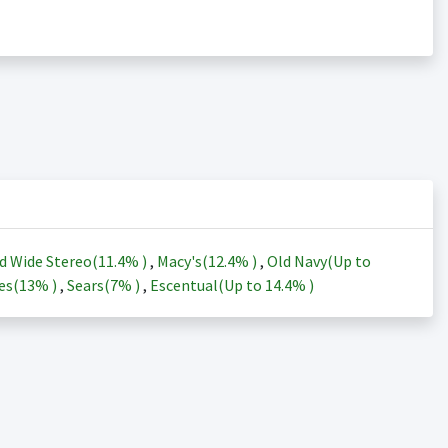
d Wide Stereo(
11.4%
)
,
Macy's(
12.4%
)
,
Old Navy(Up to
es(
13%
)
,
Sears(
7%
)
,
Escentual(Up to
14.4%
)