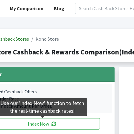
My Comparison
Blog
shback Stores
Kono.Store
tore Cashback & Rewards Comparison(Inde
k
ed Cashback Offers
rder Rate.
Use our 'Index Now' function to fetch
shback Amount Per Order.
the real-time cashback rates!
Index Now