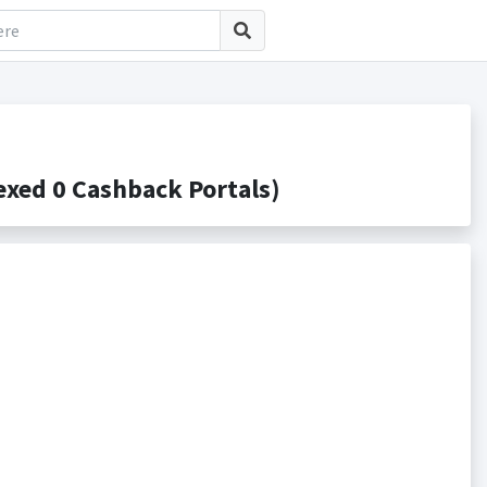
xed 0 Cashback Portals)