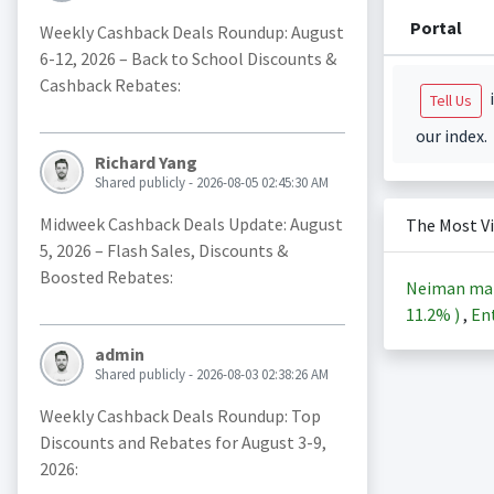
Portal
Weekly Cashback Deals Roundup: August
6-12, 2026 – Back to School Discounts &
Cashback Rebates:
i
Tell Us
our index.
Richard Yang
Shared publicly - 2026-08-05 02:45:30 AM
Midweek Cashback Deals Update: August
The Most V
5, 2026 – Flash Sales, Discounts &
Boosted Rebates:
Neiman ma
11.2%
)
,
Ent
admin
Shared publicly - 2026-08-03 02:38:26 AM
Weekly Cashback Deals Roundup: Top
Discounts and Rebates for August 3-9,
2026: