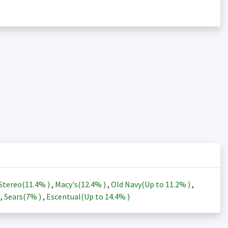
Stereo(
11.4%
)
,
Macy's(
12.4%
)
,
Old Navy(Up to
11.2%
)
,
)
,
Sears(
7%
)
,
Escentual(Up to
14.4%
)