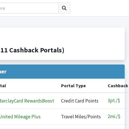
11 Cashback Portals)
her
tal
Portal Type
Cashback
3
pt./$
arclayCard RewardsBoost
Credit Card Points
2
mi./$
nited Mileage Plus
Travel Miles/Points