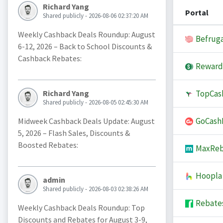
Richard Yang
Portal
Shared publicly - 2026-08-06 02:37:20 AM
Weekly Cashback Deals Roundup: August
Befruga
6-12, 2026 – Back to School Discounts &
Cashback Rebates:
Reward
TopCas
Richard Yang
Shared publicly - 2026-08-05 02:45:30 AM
GoCash
Midweek Cashback Deals Update: August
5, 2026 – Flash Sales, Discounts &
Boosted Rebates:
MaxReb
Hoopla
admin
Shared publicly - 2026-08-03 02:38:26 AM
Rebate
Weekly Cashback Deals Roundup: Top
Discounts and Rebates for August 3-9,