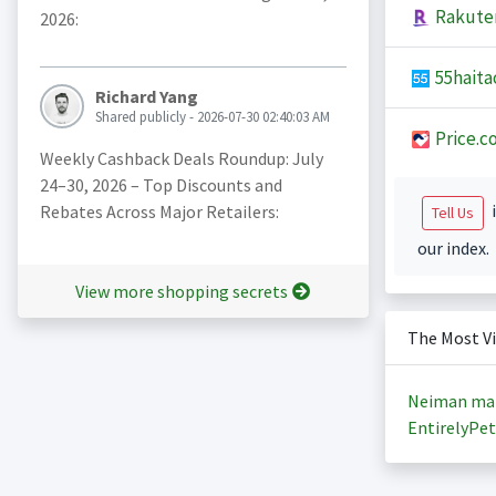
Rakute
2026:
55haita
Richard Yang
Shared publicly - 2026-07-30 02:40:03 AM
Price.c
Weekly Cashback Deals Roundup: July
24–30, 2026 – Top Discounts and
i
Rebates Across Major Retailers:
Tell Us
our index.
View more shopping secrets
The Most V
Neiman ma
EntirelyPet