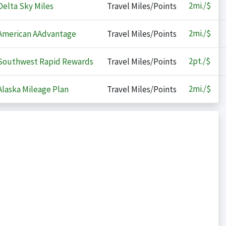
2
mi./$
elta Sky Miles
Travel Miles/Points
2
mi./$
merican AAdvantage
Travel Miles/Points
2
pt./$
outhwest Rapid Rewards
Travel Miles/Points
2
mi./$
laska Mileage Plan
Travel Miles/Points