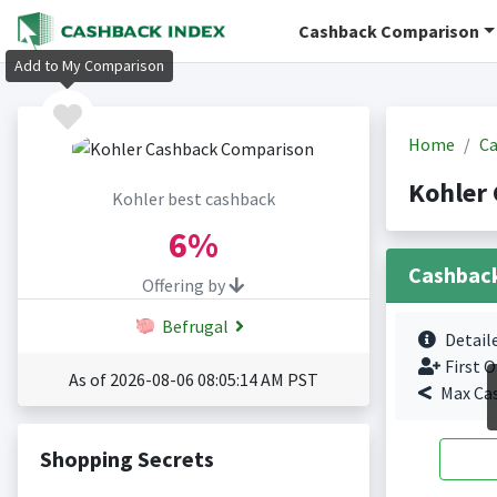
Cashback Comparison
Add to My Comparison
Home
Ca
Kohler
Kohler best cashback
6%
Cashbac
Offering by
Befrugal
Detail
First O
As of 2026-08-06 08:05:14 AM PST
Max Ca
Shopping Secrets