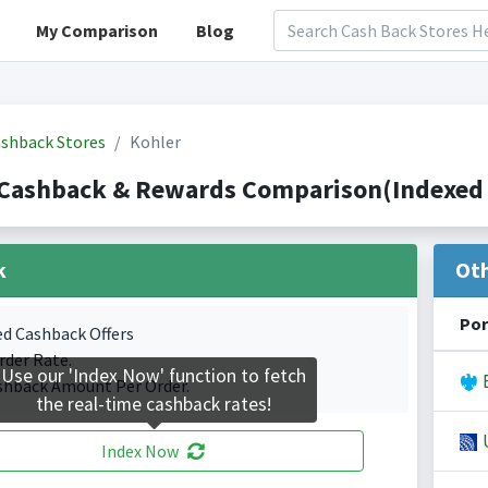
My Comparison
Blog
shback Stores
Kohler
 Cashback & Rewards Comparison(Indexed 
k
Ot
Por
ed Cashback Offers
rder Rate.
Use our 'Index Now' function to fetch
B
shback Amount Per Order.
the real-time cashback rates!
U
Index Now