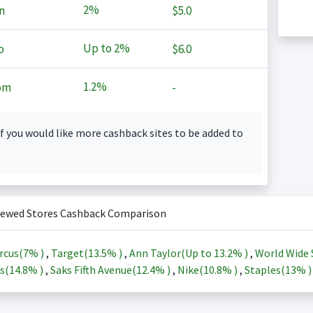
2%
n
$5.0
Up to
2%
o
$6.0
1.2%
om
-
f you would like more cashback sites to be added to
iewed Stores Cashback Comparison
rcus(
7%
)
,
Target(
13.5%
)
,
Ann Taylor(Up to
13.2%
)
,
World Wide 
s(
14.8%
)
,
Saks Fifth Avenue(
12.4%
)
,
Nike(
10.8%
)
,
Staples(
13%