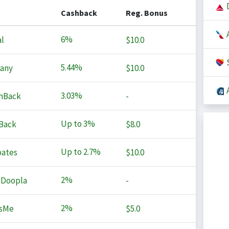
D
Cashback
Reg. Bonus
A
6%
l
$10.0
S
5.44%
any
$10.0
A
3.03%
hBack
-
Up to
3%
Back
$8.0
Up to
2.7%
ates
$10.0
2%
 Doopla
-
2%
sMe
$5.0