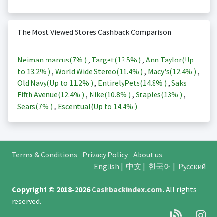
The Most Viewed Stores Cashback Comparison
Neiman marcus(
7%
)
,
Target(
13.5%
)
,
Ann Taylor(Up
to
13.2%
)
,
World Wide Stereo(
11.4%
)
,
Macy's(
12.4%
)
,
Old Navy(Up to
11.2%
)
,
EntirelyPets(
14.8%
)
,
Saks
Fifth Avenue(
12.4%
)
,
Nike(
10.8%
)
,
Staples(
13%
)
,
Sears(
7%
)
,
Escentual(Up to
14.4%
)
Terms & Conditions
Privacy Policy
About us
English
|
中文
|
한국어
|
Русский
Copyright © 2018-2026
Cashbackindex.com
.
All rights
reserved.