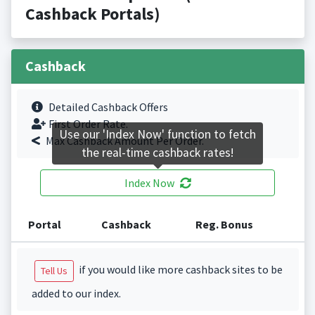
Cashback Portals)
Cashback
Detailed Cashback Offers
First Order Rate.
Use our 'Index Now' function to fetch
Max Cashback Amount Per Order.
the real-time cashback rates!
Index Now
Portal
Cashback
Reg. Bonus
if you would like more cashback sites to be
Tell Us
added to our index.