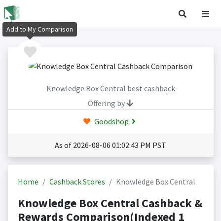
Add to My Comparison
Knowledge Box Central best cashback
Offering by
Goodshop
As of 2026-08-06 01:02:43 PM PST
Home
Cashback Stores
Knowledge Box Central
Knowledge Box Central Cashback &
Rewards Comparison(Indexed 1