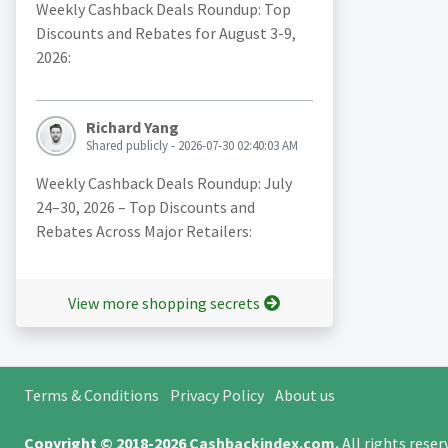
Weekly Cashback Deals Roundup: Top
Discounts and Rebates for August 3-9,
2026:
Richard Yang
Shared publicly - 2026-07-30 02:40:03 AM
Weekly Cashback Deals Roundup: July
24–30, 2026 – Top Discounts and
Rebates Across Major Retailers:
View more shopping secrets
Terms & Conditions
Privacy Policy
About us
Copyright © 2018-2026
Cashbackindex.com
.
All rights rese