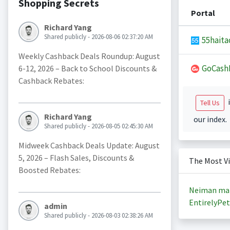
Shopping Secrets
Portal
Richard Yang
Shared publicly - 2026-08-06 02:37:20 AM
55haita
Weekly Cashback Deals Roundup: August
GoCash
6-12, 2026 – Back to School Discounts &
Cashback Rebates:
i
Tell Us
Richard Yang
our index.
Shared publicly - 2026-08-05 02:45:30 AM
Midweek Cashback Deals Update: August
5, 2026 – Flash Sales, Discounts &
The Most V
Boosted Rebates:
Neiman ma
EntirelyPet
admin
Shared publicly - 2026-08-03 02:38:26 AM