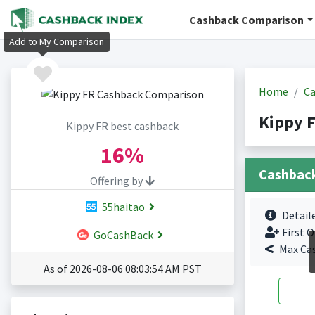
Cashback Comparison
Add to My Comparison
Home
Ca
Kippy 
Kippy FR best cashback
16%
Cashbac
Offering by
55haitao
Detail
First O
GoCashBack
Max Ca
As of 2026-08-06 08:03:54 AM PST