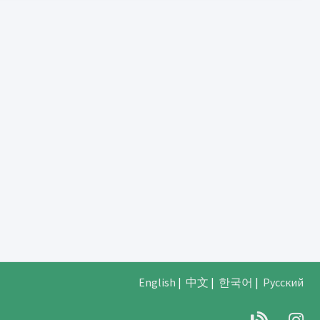
English
|
中文
|
한국어
|
Русский