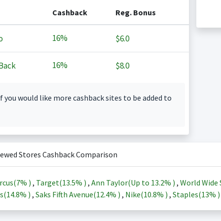
Cashback
Reg. Bonus
16%
o
$6.0
16%
Back
$8.0
f you would like more cashback sites to be added to
iewed Stores Cashback Comparison
rcus(
7%
)
,
Target(
13.5%
)
,
Ann Taylor(Up to
13.2%
)
,
World Wide 
s(
14.8%
)
,
Saks Fifth Avenue(
12.4%
)
,
Nike(
10.8%
)
,
Staples(
13%