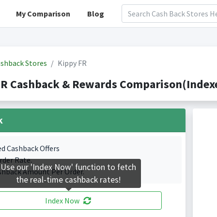
My Comparison
Blog
shback Stores
Kippy FR
FR Cashback & Rewards Comparison(Indexe
k
ed Cashback Offers
rder Rate.
Use our 'Index Now' function to fetch
shback Amount Per Order.
the real-time cashback rates!
Index Now