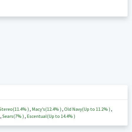
Stereo(
11.4%
)
,
Macy's(
12.4%
)
,
Old Navy(Up to
11.2%
)
,
)
,
Sears(
7%
)
,
Escentual(Up to
14.4%
)