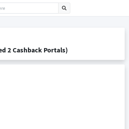
d 2 Cashback Portals)