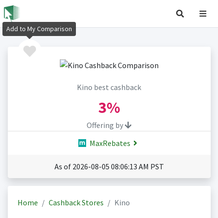
Add to My Comparison
Kino best cashback
3%
Offering by
MaxRebates
As of 2026-08-05 08:06:13 AM PST
Home
Cashback Stores
Kino