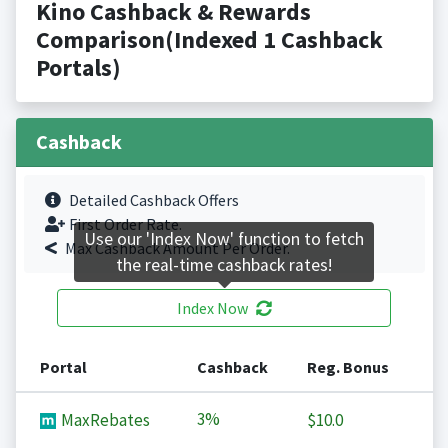
Kino Cashback & Rewards
Comparison(Indexed 1 Cashback
Portals)
Cashback
Detailed Cashback Offers
First Order Rate.
Use our 'Index Now' function to fetch
Max Cashback Amount Per Order.
the real-time cashback rates!
Index Now
Portal
Cashback
Reg. Bonus
3%
MaxRebates
$10.0