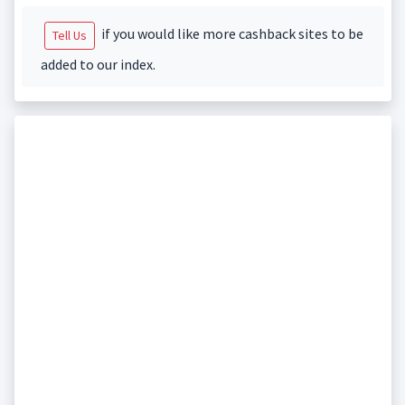
if you would like more cashback sites to be
Tell Us
added to our index.