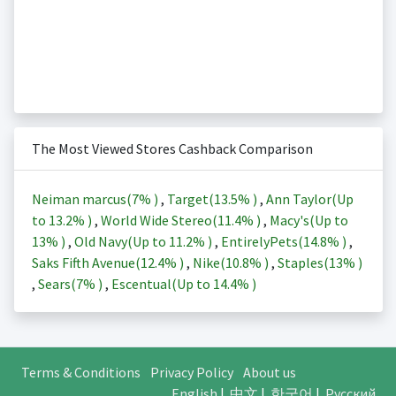
The Most Viewed Stores Cashback Comparison
Neiman marcus(
7%
)
,
Target(
13.5%
)
,
Ann Taylor(Up
to
13.2%
)
,
World Wide Stereo(
11.4%
)
,
Macy's(Up to
13%
)
,
Old Navy(Up to
11.2%
)
,
EntirelyPets(
14.8%
)
,
Saks Fifth Avenue(
12.4%
)
,
Nike(
10.8%
)
,
Staples(
13%
)
,
Sears(
7%
)
,
Escentual(Up to
14.4%
)
Terms & Conditions
Privacy Policy
About us
English
|
中文
|
한국어
|
Русский