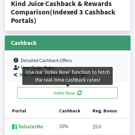
Kind Juice Cashback & Rewards
Comparison(Indexed 3 Cashback
Portals)
Cashback
Detailed Cashback Offers
First Order Rate.
Use our 'Index Now' function to fetch
Max Cashback Amount Per Order.
the real-time cashback rates!
Index Now
Portal
Cashback
Reg. Bonus
10%
RebatesMe
$5.0