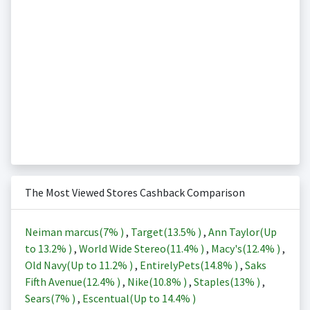
The Most Viewed Stores Cashback Comparison
Neiman marcus(
7%
)
,
Target(
13.5%
)
,
Ann Taylor(Up
to
13.2%
)
,
World Wide Stereo(
11.4%
)
,
Macy's(
12.4%
)
,
Old Navy(Up to
11.2%
)
,
EntirelyPets(
14.8%
)
,
Saks
Fifth Avenue(
12.4%
)
,
Nike(
10.8%
)
,
Staples(
13%
)
,
Sears(
7%
)
,
Escentual(Up to
14.4%
)