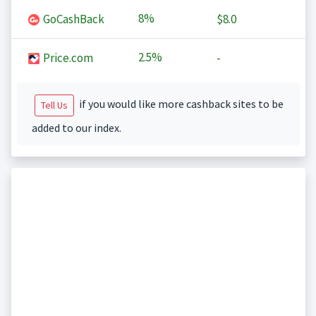
8%
GoCashBack
$8.0
2.5%
Price.com
-
if you would like more cashback sites to be
Tell Us
added to our index.