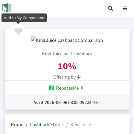
Add to My Comparison
Kind Juice best cashback
10%
Offering by
RebatesMe
As of 2026-08-06 08:05:05 AM PST
Home
Cashback Stores
Kind Juice